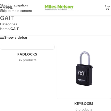
Skip to navigation
MENU
Skip to main content
GAIT
Categories
Home
/
GAIT
Show sidebar
PADLOCKS
36 products
KEYBOXES
6 products