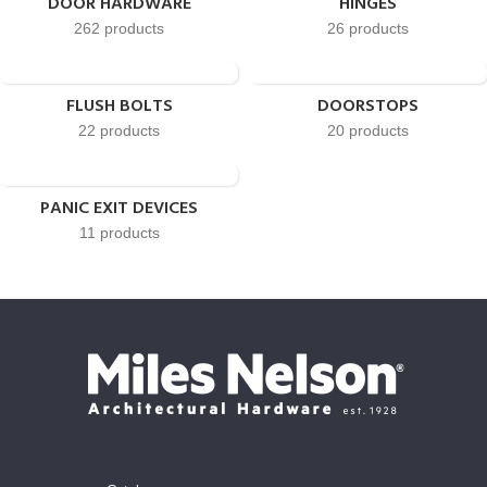
DOOR HARDWARE
HINGES
262 products
26 products
FLUSH BOLTS
DOORSTOPS
22 products
20 products
PANIC EXIT DEVICES
11 products