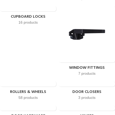
CUPBOARD LOCKS
16 products
WINDOW FITTINGS
7 products
ROLLERS & WHEELS
DOOR CLOSERS
58 products
3 products