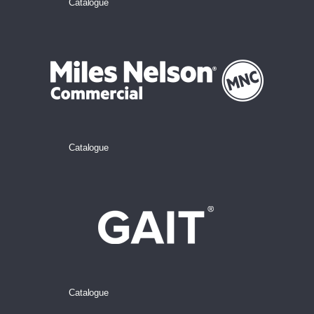
Catalogue
Catalogue
Catalogue