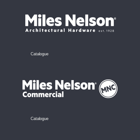
Catalogue
Catalogue