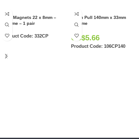
Door Magnets 22 x 8mm –
Flush Pull 140mm x 33mm
Chrome – 1 pair
Chrome
Product Code:
332CP
US$
5.66
Product Code:
106CP140