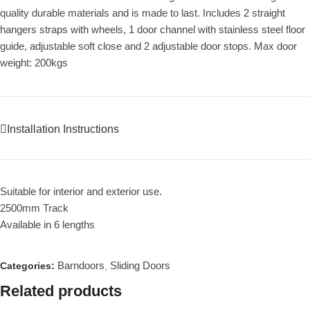
quality durable materials and is made to last. Includes 2 straight
hangers straps with wheels, 1 door channel with stainless steel floor
guide, adjustable soft close and 2 adjustable door stops. Max door
weight: 200kgs
Installation Instructions
Suitable for interior and exterior use.
2500mm Track
Available in 6 lengths
Barndoors
Sliding Doors
Categories:
,
Related products