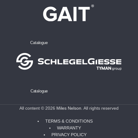
Catalogue
Catalogue
All content © 2026
Miles Nelson
. All rights reserved
TERMS & CONDITIONS
WARRANTY
PRIVACY POLICY