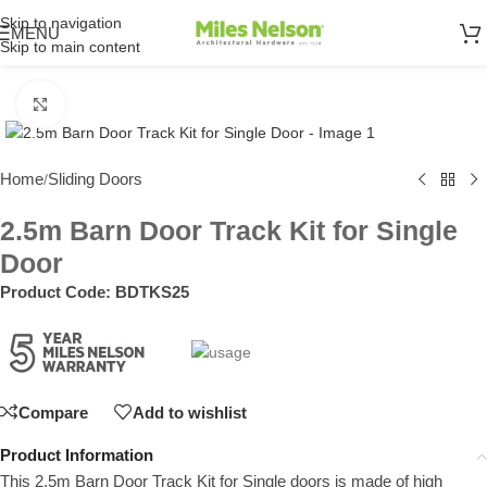
Skip to navigation
MENU
Skip to main content
Click to enlarge
Home
Sliding Doors
/
2.5m Barn Door Track Kit for Single
Door
Product Code:
BDTKS25
Compare
Add to wishlist
Product Information
This 2.5m Barn Door Track Kit for Single doors is made of high