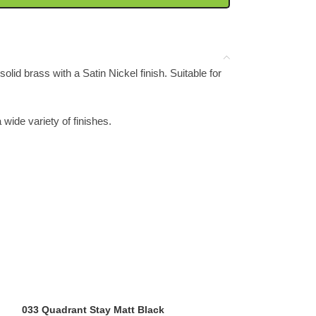
lid brass with a Satin Nickel finish. Suitable for
a wide variety of finishes.
033 Quadrant Stay Matt Black