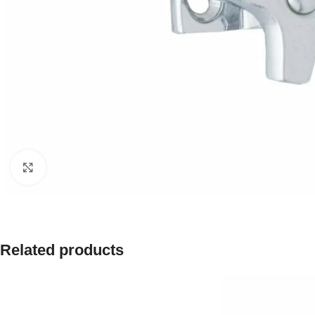
Click to enlarge
Related products