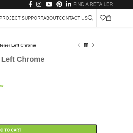
FIND A RETAILER
PROJECT SUPPORT
ABOUT
CONTACT US
stener Left Chrome
r Left Chrome
D TO CART