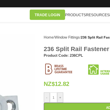
TRADE LOGIN
PRODUCTS
RESOURCES
Home
Window Fittings
/
/
236 Split Rail Fa
236 Split Rail Fastene
Product Code:
236CPL
NZ$
12.82
-
+
AD