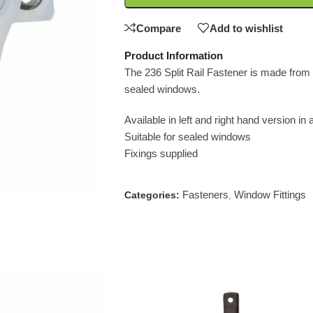
Compare
Add to wishlist
Product Information
The 236 Split Rail Fastener is made from so
sealed windows.
Available in left and right hand version in 
Suitable for sealed windows
Fixings supplied
Fasteners
Window Fittings
Categories:
,