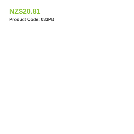
NZ$
20.81
Product Code:
033PB
034 Quandrant S
Bronze
NZ$
4.18
Product Code: