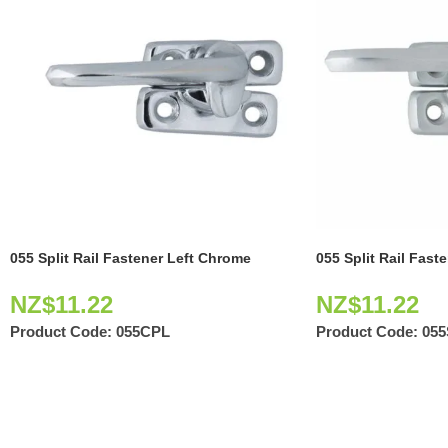
055 Split Rail Fastener Left Chrome
055 Split Rail Fast
NZ$
11.22
NZ$
11.22
Product Code:
055CPL
Product Code:
05