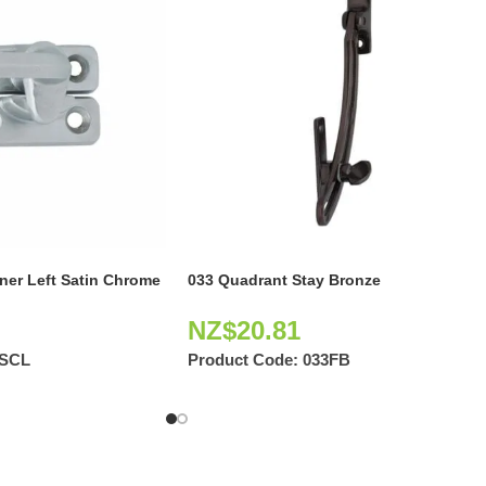
ener Left Satin Chrome
033 Quadrant Stay Bronze
NZ$
20.81
5SCL
Product Code:
033FB