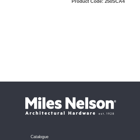
Product Code:
250SCA4
Catalogue