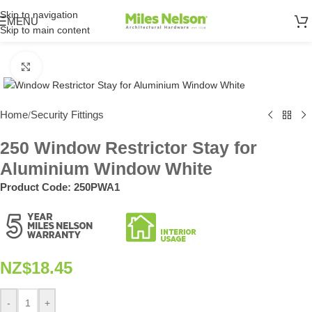
Skip to navigation
MENU
Skip to main content
Click to enlarge
Home
Security Fittings
/
250 Window Restrictor Stay for
Aluminium Window White
Product Code:
250PWA1
NZ$
18.45
-
+