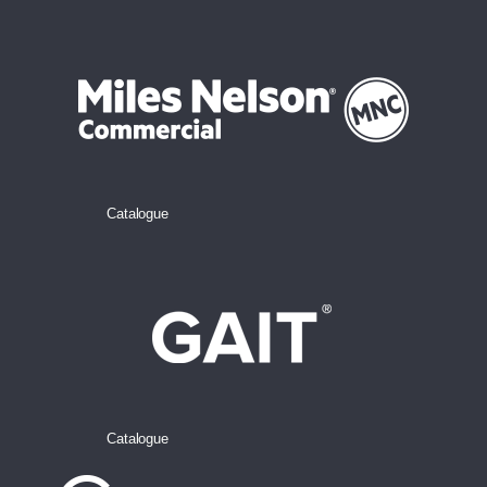
Catalogue
Catalogue