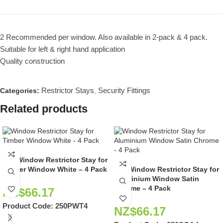
2 Recommended per window. Also available in 2-pack & 4 pack.
Suitable for left & right hand application
Quality construction
Restrictor Stays
Security Fittings
Categories:
,
Related products
250 Window Restrictor Stay for
Timber Window White – 4 Pack
250 Window Restrictor Stay for
Aluminium Window Satin
Chrome – 4 Pack
NZ$
66.17
Product Code:
250PWT4
NZ$
66.17