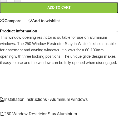
ADD TO CART
Compare
Add to wishlist
Product Information
This window opening restrictor is suitable for use on aluminium
windows. The 250 Window Restrictor Stay in White finish is suitable
for casement and awning windows. It allows for a 80-100mm
opening with three locking positions. The unique glide design makes
it easy to use and the window can be fully opened when disengaged.
Installation Instructions - Aluminium windows
250 Window Restrictor Stay Aluminium