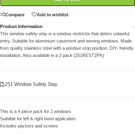
Compare
Add to wishlist
Product Information
This window safety stay is a window restrictor that deters unlawful
entry. Suitable for aluminium casement and awning windows. Made
from quality stainless steel with a positive stop position. DIY- friendly
installation. Also available in a 2 pack (251REST2PK)
251 Window Safety Stay
This is a 4 piece pack for 2 windows
Suitable for left & right hand application
Includes packers and screws