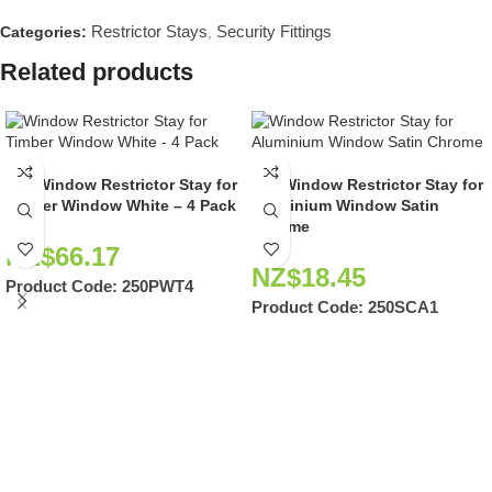
Restrictor Stays
Security Fittings
Categories:
,
Related products
250 Window Restrictor Stay for
250 Window Restrictor Stay for
Timber Window White – 4 Pack
Aluminium Window Satin
Chrome
NZ$
66.17
NZ$
18.45
Product Code:
250PWT4
Product Code:
250SCA1