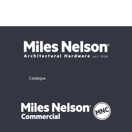
Catalogue