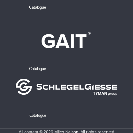
Catalogue
Catalogue
Catalogue
All content © 2026
Miles Nelson
. All rights reserved