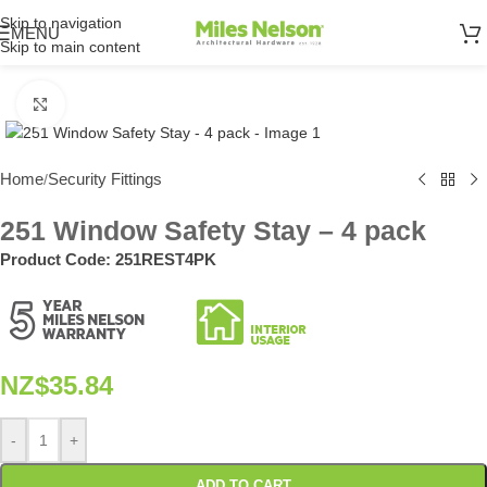
Skip to navigation
MENU
Skip to main content
Click to enlarge
Home
Security Fittings
/
251 Window Safety Stay – 4 pack
Product Code:
251REST4PK
NZ$
35.84
-
+
ADD TO CART