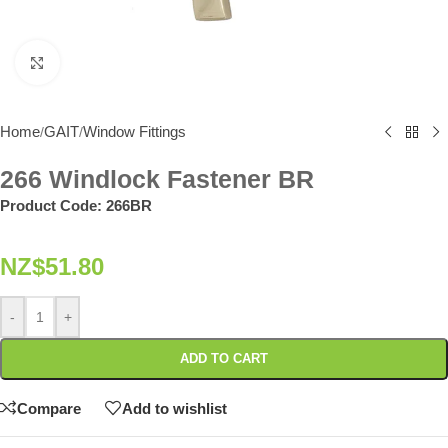
Click to enlarge
Home
GAIT
Window Fittings
/
/
266 Windlock Fastener BR
Product Code:
266BR
NZ$
51.80
-
+
ADD TO CART
Compare
Add to wishlist