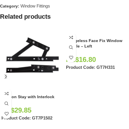
Window Fittings
Category:
Related products
Wedgeless Face Fix Window
Handle – Left
NZ$
16.80
Product Code:
GT7H331
Friction Stay with Interlock
NZ$
29.85
Product Code:
GT7P1502