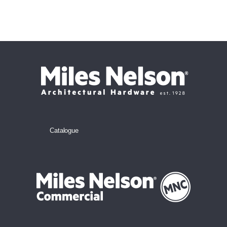
Catalogue