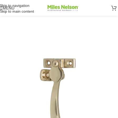
Skip to navigation
MENU
Skip to main content