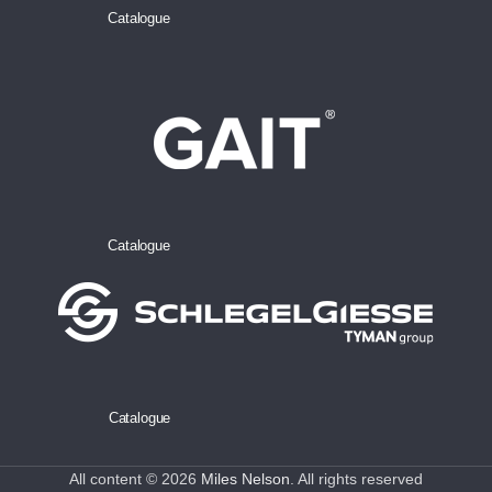
Catalogue
Catalogue
Catalogue
All content © 2026
Miles Nelson
. All rights reserved