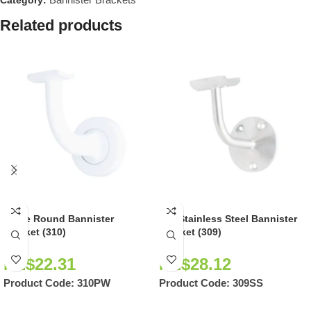
Category:
Related products
White Round Bannister
304 Stainless Steel Bannister
Bracket (310)
Bracket (309)
NZ$
22.31
NZ$
28.12
Product Code:
310PW
Product Code:
309SS