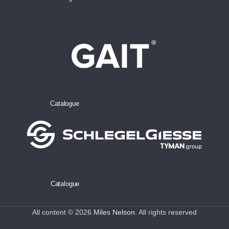
Catalogue
Catalogue
All content © 2026
Miles Nelson
. All rights reserved