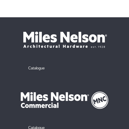
Catalogue
Catalogue