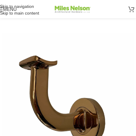
Skip to navigation
MENU
Skip to main content