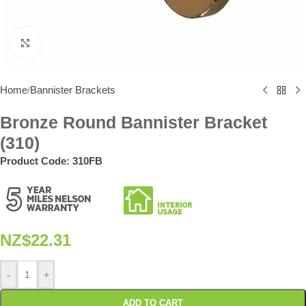
Click to enlarge
Home
Bannister Brackets
/
Bronze Round Bannister Bracket
(310)
Product Code:
310FB
NZ$
22.31
-
+
ADD TO CART