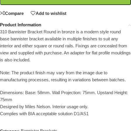
Compare
Add to wishlist
Product Information
310 Bannister Bracket Round in bronze is a modern style round
base bannister bracket available in multiple finishes to suit any
interior and either square or round rails. Fixings are concealed from
view and supplied with purchase. An adapter for flat profile mouldings
is also included.
Note: The product finish may vary from the image due to
manufacturing processes, resulting in variations between batches.
Dimensions: Base: 58mm. Wall Projection: 75mm. Upstand Height:
75mm
Designed by Miles Nelson. Interior usage only.
Complies with BIA acceptable solution D1/AS1
Bannister Brackets