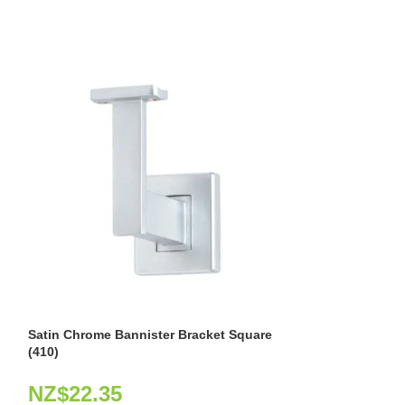
Satin Chrome Bannister Bracket Square
Stainless Steel 
(410)
NZ$
49.37
NZ$
22.35
Product Code: