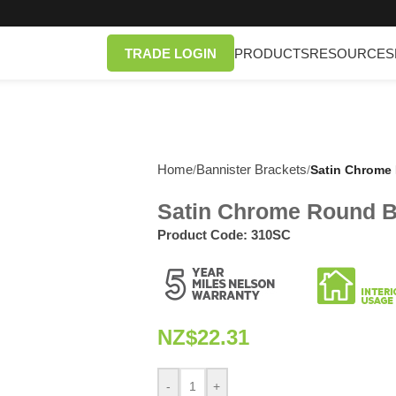
TRADE LOGIN
PRODUCTS
RESOURCES
Home
Bannister Brackets
/
/
Satin Chrome 
Satin Chrome Round Ba
Product Code:
310SC
NZ$
22.31
-
+