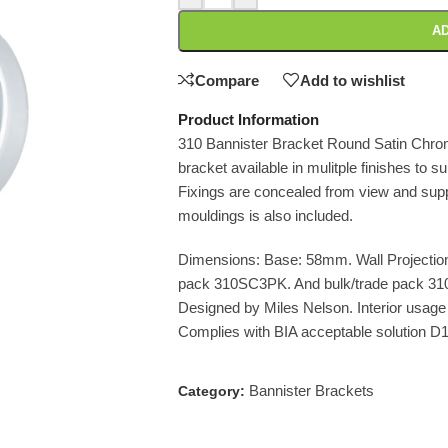
AD
Compare
Add to wishlist
Product Information
310 Bannister Bracket Round Satin Chrom
bracket available in mulitple finishes to su
Fixings are concealed from view and suppli
mouldings is also included.
Dimensions: Base: 58mm. Wall Projection
pack 310SC3PK. And bulk/trade pack 3
Designed by Miles Nelson. Interior usage 
Complies with BIA acceptable solution D
Bannister Brackets
Category: