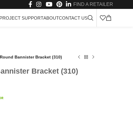
FIND A RETAILER
PROJECT SUPPORT
ABOUT
CONTACT US
Round Bannister Bracket (310)
nnister Bracket (310)