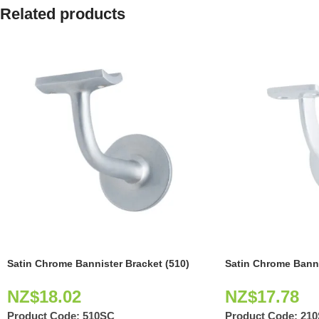
Related products
Satin Chrome Bannister Bracket (510)
Satin Chrome Banni
NZ$
18.02
NZ$
17.78
Product Code:
510SC
Product Code:
21