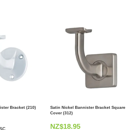
ster Bracket (210)
Satin Nickel Bannister Bracket Square
Cover (312)
NZ$
18.95
0SC