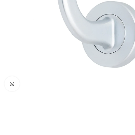
Click to enlarge