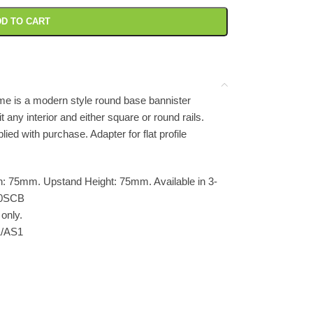
D TO CART
e is a modern style round base bannister
it any interior and either square or round rails.
ed with purchase. Adapter for flat profile
: 75mm. Upstand Height: 75mm. Available in 3-
10SCB
only.
1/AS1