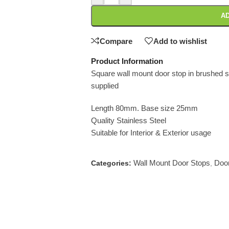
AD
Compare
Add to wishlist
Product Information
Square wall mount door stop in brushed sta
supplied
Length 80mm. Base size 25mm
Quality Stainless Steel
Suitable for Interior & Exterior usage
Wall Mount Door Stops
Doo
Categories:
,