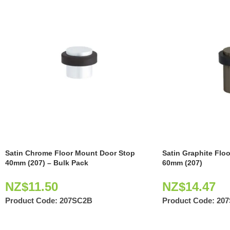
Satin Chrome Floor Mount Door Stop
Satin Graphite Flo
40mm (207) – Bulk Pack
60mm (207)
NZ$
11.50
NZ$
14.47
Product Code:
207SC2B
Product Code:
20