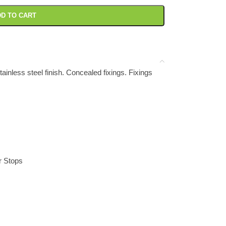
D TO CART
inless steel finish. Concealed fixings. Fixings
r Stops