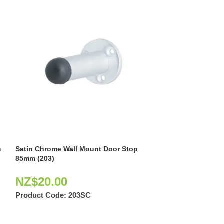
m
Satin Chrome Wall Mount Door Stop
Satin Graphite 
85mm (203)
85mm (404)
NZ$
20.00
NZ$
10.62
Product Code:
203SC
Product Code: