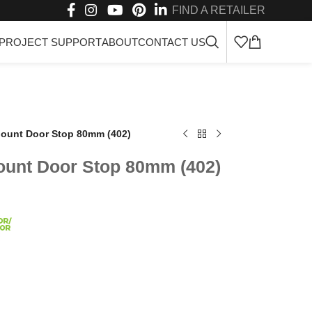
FIND A RETAILER
PROJECT SUPPORT
ABOUT
CONTACT US
 Mount Door Stop 80mm (402)
Mount Door Stop 80mm (402)