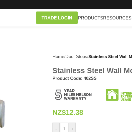
TRADE LOGIN
PRODUCTS
RESOURCES
Home
Door Stops
/
/
Stainless Steel Wall
Stainless Steel Wall 
Product Code:
402SS
NZ$
12.38
-
+