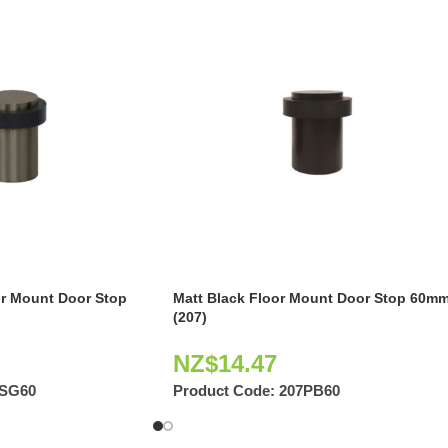
or Mount Door Stop
Matt Black Floor Mount Door Stop 60m
(207)
NZ$
14.47
7SG60
Product Code:
207PB60