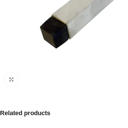
Click to enlarge
Related products