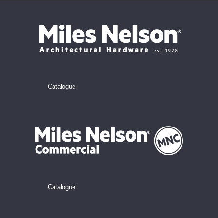
Catalogue
Catalogue