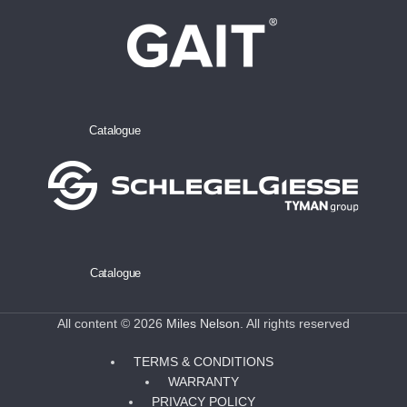
Catalogue
Catalogue
All content © 2026
Miles Nelson
. All rights reserved
TERMS & CONDITIONS
WARRANTY
PRIVACY POLICY