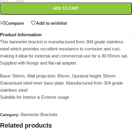
ADD TO CART
Compare
Add to wishlist
Product Information
This bannister bracket is manufactured from 304 grade stainless
steel which provides excellent resistance to corrosion and rust,
making it ideal for external and commercial use for a 30-55mm rail.
Supplied with fixings and flat rail adapter.
Base: 50mm, Wall projection: 85mm, Upstand height: 55mm
Galvanised steel inner base plate. Manufactured from 304 grade
stainless steel
Suitable for Interior & Exterior usage
Bannister Brackets
Category:
Related products