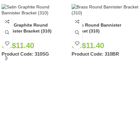
Satin Graphite Round
Brass Round Bannister
Bannister Bracket (310)
Bracket (310)
US$
11.40
US$
11.40
Product Code:
310SG
Product Code:
310BR