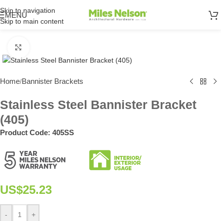
Skip to navigation
MENU
Skip to main content
Click to enlarge
Home
Bannister Brackets
/
Stainless Steel Bannister Bracket
(405)
Product Code:
405SS
US$
25.23
-
+