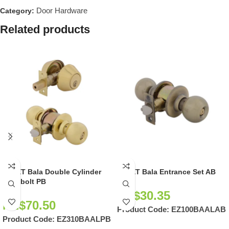
Door Hardware
Category:
Related products
EZSET Bala Double Cylinder
EZSET Bala Entrance Set AB
Deadbolt PB
NZ$
30.35
NZ$
70.50
Product Code:
EZ100BAALAB
Product Code:
EZ310BAALPB