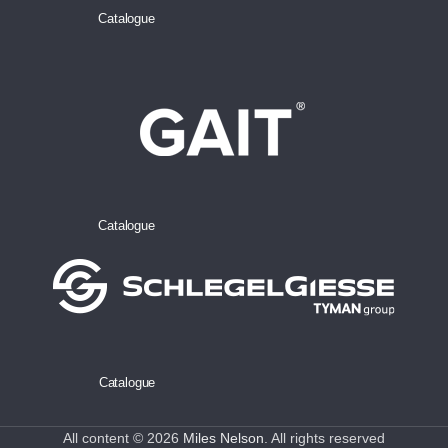
Catalogue
Catalogue
Catalogue
All content © 2026
Miles Nelson
. All rights reserved