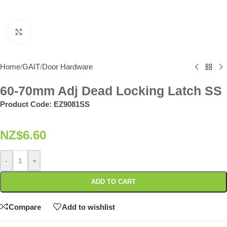
Click to enlarge
Home
GAIT
Door Hardware
/
/
60-70mm Adj Dead Locking Latch SS
Product Code:
EZ9081SS
NZ$
6.60
-
+
ADD TO CART
Compare
Add to wishlist