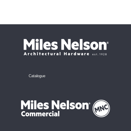
Catalogue