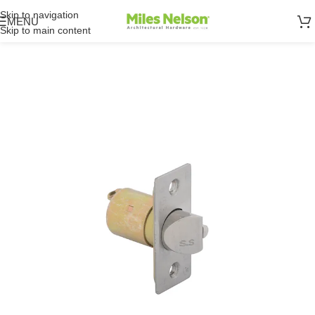
Skip to navigation
MENU
Skip to main content