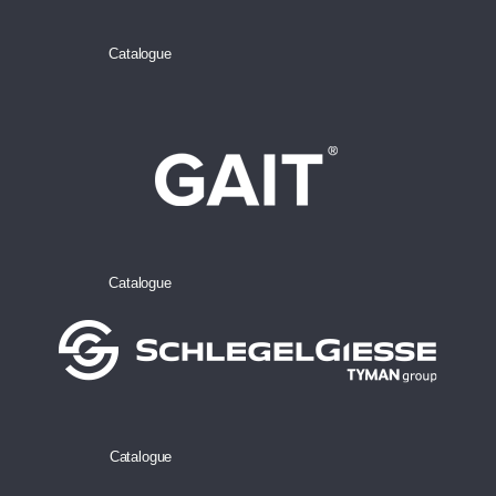
Catalogue
Catalogue
Catalogue