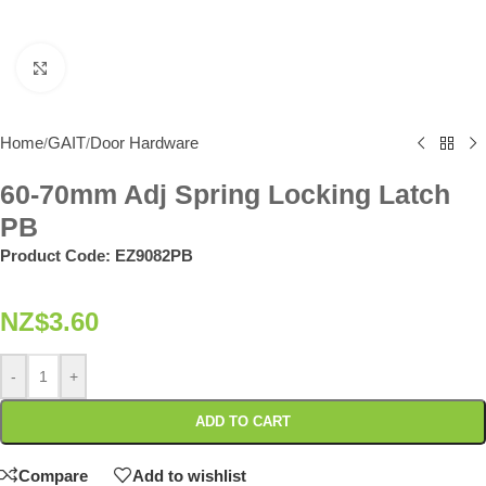
Click to enlarge
Home
GAIT
Door Hardware
/
/
60-70mm Adj Spring Locking Latch
PB
Product Code:
EZ9082PB
NZ$
3.60
-
+
ADD TO CART
Compare
Add to wishlist