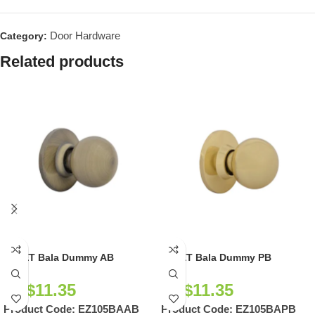
Door Hardware
Category:
Related products
EZSET Bala Dummy AB
EZSET Bala Dummy PB
NZ$
11.35
NZ$
11.35
Product Code:
EZ105BAAB
Product Code:
EZ105BAPB