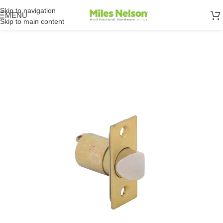
Skip to navigation
MENU
Skip to main content