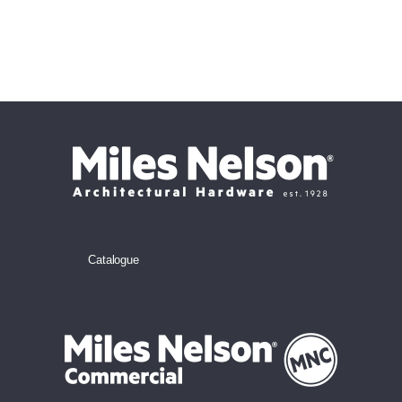
Catalogue