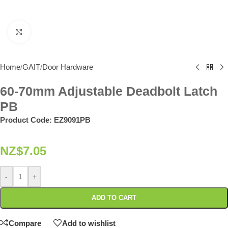
Click to enlarge
Home
GAIT
Door Hardware
/
/
60-70mm Adjustable Deadbolt Latch
PB
Product Code:
EZ9091PB
NZ$
7.05
-
+
ADD TO CART
Compare
Add to wishlist