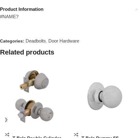
Product Information
#NAME?
Deadbolts
Door Hardware
Categories:
,
Related products