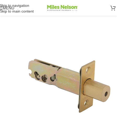
Skip to navigation
MENU
Skip to main content