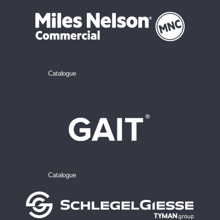
Catalogue
Catalogue