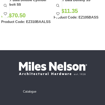
EZSET Bala Double Cylinder
EZSET Bala Dummy SS
Deadbolt SS
NZ$
11.35
NZ$
70.50
Product Code:
EZ105BASS
Product Code:
EZ310BAALSS
Catalogue