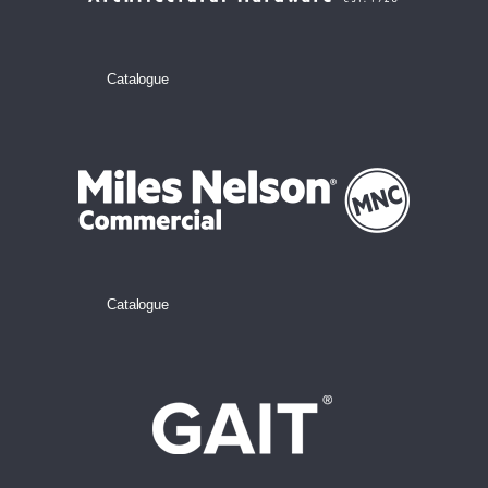
Catalogue
Catalogue