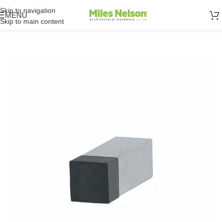
Skip to navigation
MENU
Skip to main content