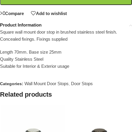
Compare
Add to wishlist
Product Information
Square wall mount door stop in brushed stainless steel finish.
Concealed fixings. Fixings supplied
Length 70mm. Base size 25mm
Quality Stainless Steel
Suitable for Interior & Exterior usage
Wall Mount Door Stops
Door Stops
Categories:
,
Related products