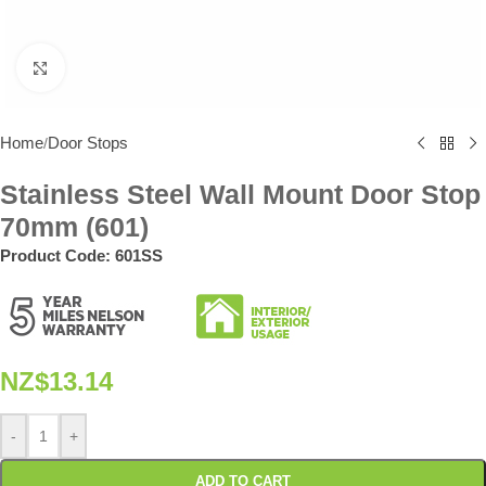
Click to enlarge
Home
Door Stops
/
Stainless Steel Wall Mount Door Stop
70mm (601)
Product Code:
601SS
NZ$
13.14
-
+
ADD TO CART