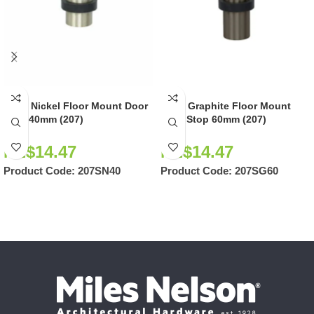
Satin Nickel Floor Mount Door
Satin Graphite Floor Mount
Stop 40mm (207)
Door Stop 60mm (207)
NZ$
14.47
NZ$
14.47
Product Code:
207SN40
Product Code:
207SG60