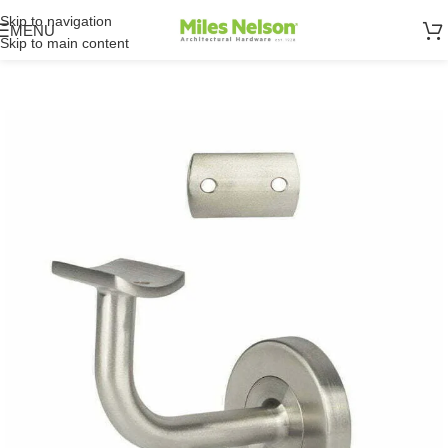
Skip to navigation
MENU
Skip to main content