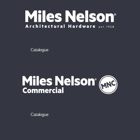
Catalogue
Catalogue