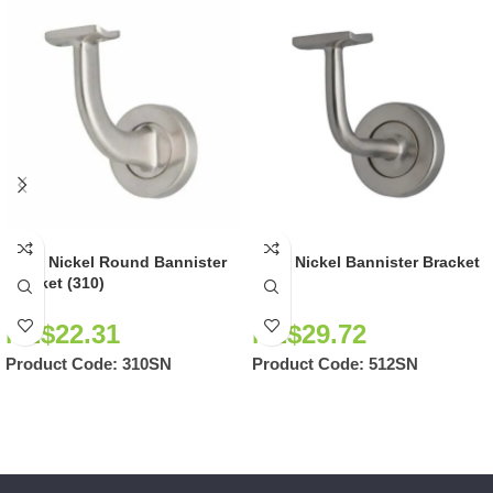
Satin Nickel Round Bannister
Satin Nickel Bannister Bracket
Bracket (310)
(512)
NZ$
22.31
NZ$
29.72
Product Code:
310SN
Product Code:
512SN