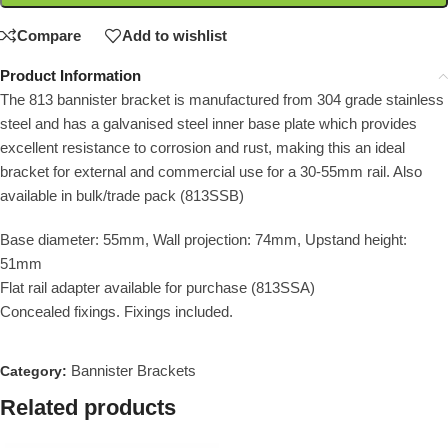
Compare
Add to wishlist
Product Information
The 813 bannister bracket is manufactured from 304 grade stainless
steel and has a galvanised steel inner base plate which provides
excellent resistance to corrosion and rust, making this an ideal
bracket for external and commercial use for a 30-55mm rail. Also
available in bulk/trade pack (813SSB)
Base diameter: 55mm, Wall projection: 74mm, Upstand height:
51mm
Flat rail adapter available for purchase (813SSA)
Concealed fixings. Fixings included.
Bannister Brackets
Category:
Related products