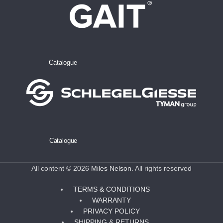
Catalogue
Catalogue
All content © 2026
Miles Nelson
. All rights reserved
TERMS & CONDITIONS
WARRANTY
PRIVACY POLICY
SHIPPING & RETURNS