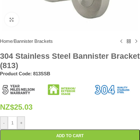
Click to enlarge
Home
Bannister Brackets
/
304 Stainless Steel Bannister Bracket
(813)
Product Code:
813SSB
NZ$
25.03
-
+
ADD TO CART