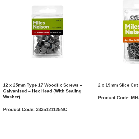
12 x 25mm Type 17 Woodfix Screws –
2 x 19mm Slice Cut
Galvanised – Hex Head (With Sealing
Washer)
Product Code:
MH
Product Code:
3335121125NC