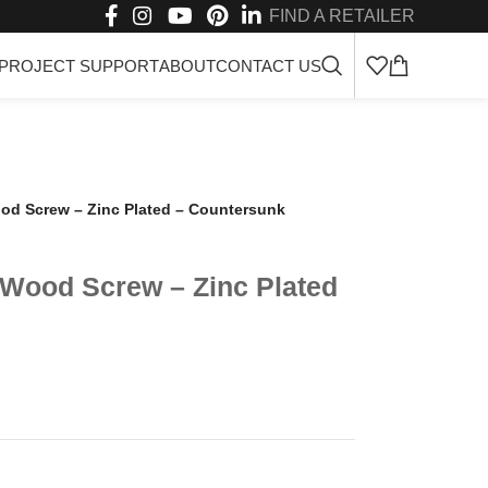
FIND A RETAILER
PROJECT SUPPORT
ABOUT
CONTACT US
od Screw – Zinc Plated – Countersunk
 Wood Screw – Zinc Plated