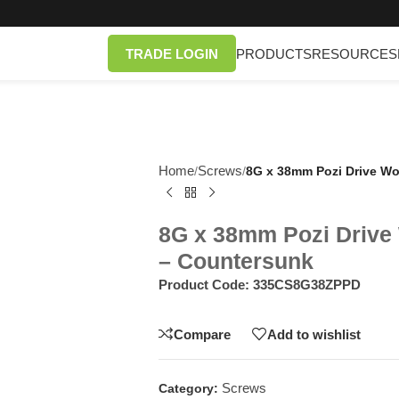
TRADE LOGIN
PRODUCTS
RESOURCES
Home
Screws
/
/
8G x 38mm Pozi Drive Wo
8G x 38mm Pozi Drive
– Countersunk
Product Code:
335CS8G38ZPPD
Compare
Add to wishlist
Screws
Category: