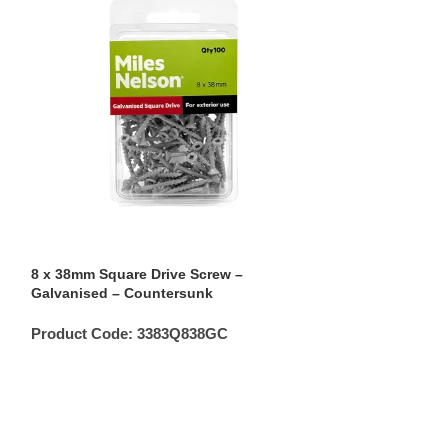
8 x 38mm Square Drive Screw –
8 x 65mm Square
Galvanised – Countersunk
Galvanised – C
Product Code:
3383Q838GC
Product Code: