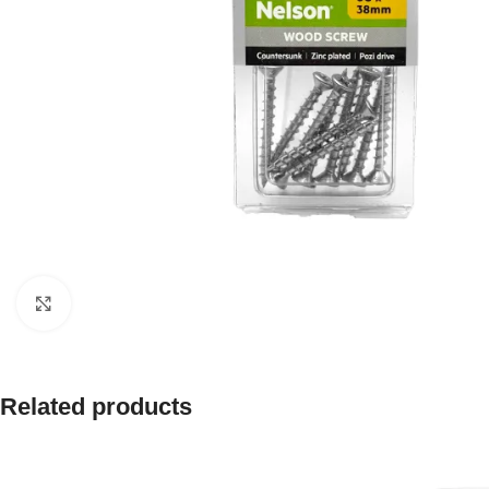
Click to enlarge
Related products