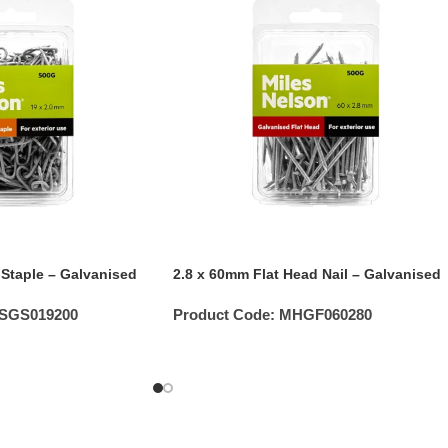
 Staple – Galvanised
2.8 x 60mm Flat Head Nail – Galvanised
SGS019200
Product Code:
MHGF060280