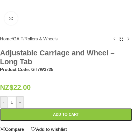
Click to enlarge
Home
GAIT
Rollers & Wheels
/
/
Adjustable Carriage and Wheel –
Long Tab
Product Code:
GT7W3725
NZ$
22.00
-
+
ADD TO CART
Compare
Add to wishlist