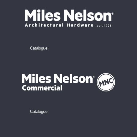
Catalogue
Catalogue