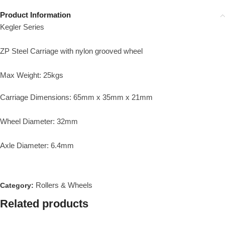
Product Information
Kegler Series
ZP Steel Carriage with nylon grooved wheel
Max Weight: 25kgs
Carriage Dimensions: 65mm x 35mm x 21mm
Wheel Diameter: 32mm
Axle Diameter: 6.4mm
Rollers & Wheels
Category:
Related products