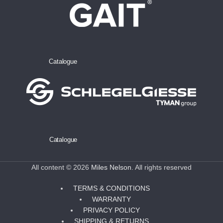
Catalogue
Catalogue
All content © 2026
Miles Nelson
. All rights reserved
TERMS & CONDITIONS
WARRANTY
PRIVACY POLICY
SHIPPING & RETURNS