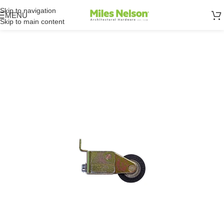
Skip to navigation
MENU
Skip to main content