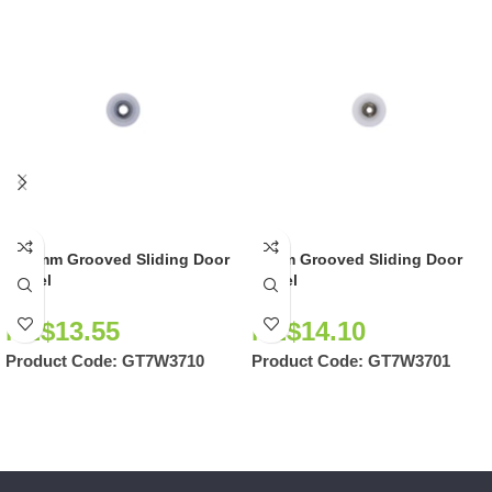
36.8mm Grooved Sliding Door
37mm Grooved Sliding Door
Wheel
Wheel
NZ$
13.55
NZ$
14.10
Product Code:
GT7W3710
Product Code:
GT7W3701