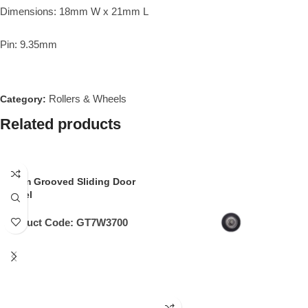
Dimensions: 18mm W x 21mm L
Pin: 9.35mm
Rollers & Wheels
Category:
Related products
32mm Grooved Sliding Door
Wheel
Product Code:
GT7W3700