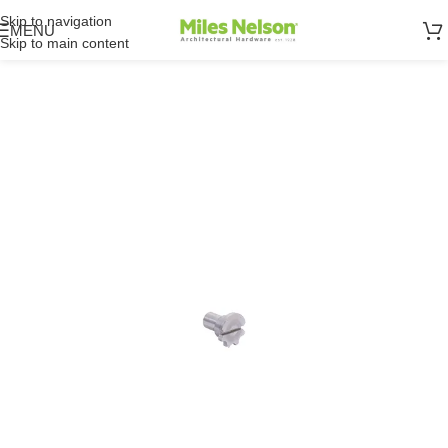
Skip to navigation
MENU
Skip to main content