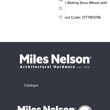
32mm Sliding Door Wheel with
Axle
Product Code:
GT7W3706
Catalogue