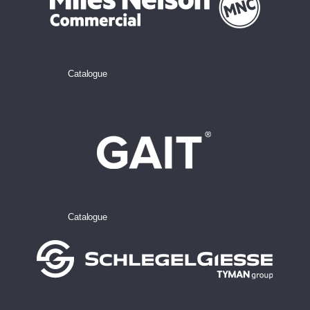
Catalogue
Catalogue