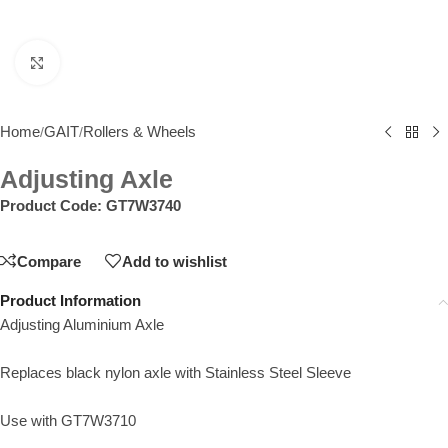
Click to enlarge
Home
GAIT
Rollers & Wheels
/
/
Adjusting Axle
Product Code:
GT7W3740
Compare
Add to wishlist
Product Information
Adjusting Aluminium Axle
Replaces black nylon axle with Stainless Steel Sleeve
Use with GT7W3710