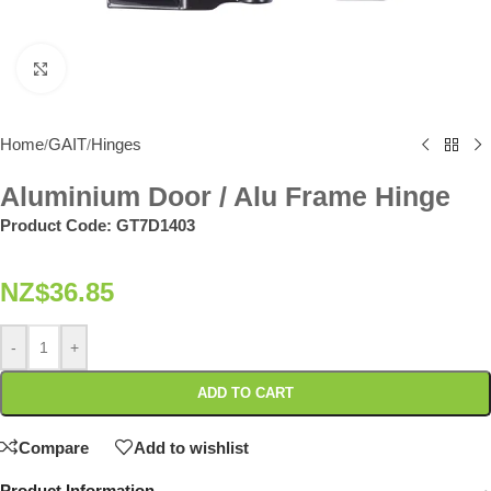
Click to enlarge
Home
GAIT
Hinges
/
/
Aluminium Door / Alu Frame Hinge
Product Code:
GT7D1403
NZ$
36.85
-
+
ADD TO CART
Compare
Add to wishlist
Product Information