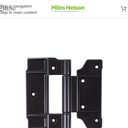
Skip to navigation
MENU
Skip to main content