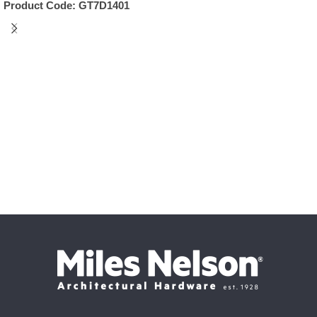
Product Code:
GT7D1401