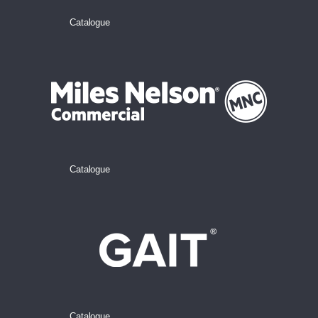
Catalogue
Catalogue
Catalogue