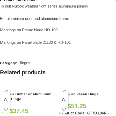
To suit Nulook weather tight series aluminium joinery
For aluminium door and aluminium frame
Markings on Frame blade HD-100
Markings on Panel blade 21100 & HD-101
Hinges
Category:
Related products
100mm Timber or Aluminium
90mm Universal Hinge
Door Hinge
NZ$
51.25
NZ$
37.45
Product Code:
GT7D1104-5