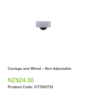
Carriage and Wheel – Non Adjustable
External Adjust
NZ$
24.30
NZ$
91.40
Product Code:
GT7W3733
Product Code: