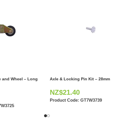
e and Wheel – Long
Axle & Locking Pin Kit – 28mm
NZ$
21.40
Product Code:
GT7W3739
7W3725