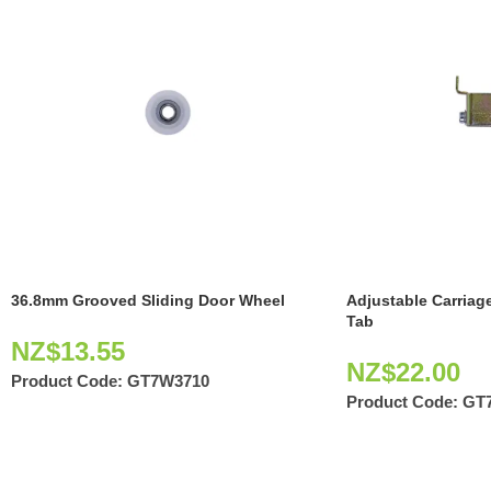
36.8mm Grooved Sliding Door Wheel
Adjustable Carriag
Tab
NZ$
13.55
NZ$
22.00
Product Code:
GT7W3710
Product Code:
GT