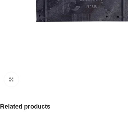
Click to enlarge
Related products