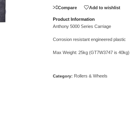
Compare
Add to wishlist
Product Information
Anthony 5000 Series Carriage
Corrosion resistant engineered plastic
Max Weight: 25kg (GT7W3747 is 40kg)
Rollers & Wheels
Category: