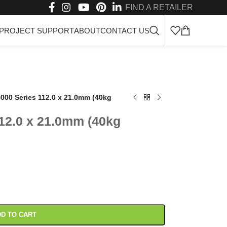
FIND A RETAILER
PROJECT SUPPORT
ABOUT
CONTACT US
000 Series 112.0 x 21.0mm (40kg
12.0 x 21.0mm (40kg
D TO CART