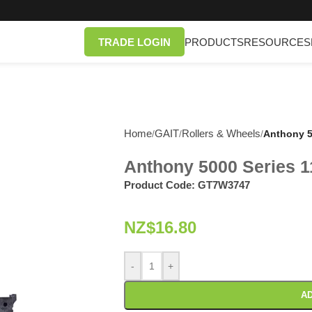
TRADE LOGIN
PRODUCTS
RESOURCES
Home
GAIT
Rollers & Wheels
/
/
/
Anthony 5
Anthony 5000 Series 1
Product Code:
GT7W3747
NZ$
16.80
-
+
AD