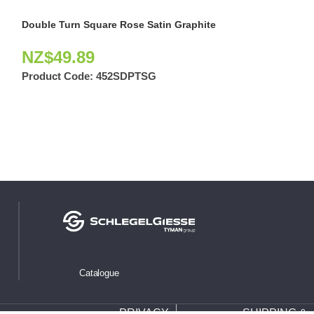
Double Turn Square Rose Satin Graphite
Selim Privacy S
NZ$
49.89
NZ$
47.97
Product Code:
452SDPTSG
Product Code:
Catalogue
PRIVACY
SHIPPING &