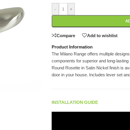
-
+
AD
Compare
Add to wishlist
Product Information
The Milano Range offers multiple designs
components for superior and long-lasting
Round Rosette in Satin Nickel finish is ava
door in your house. Includes lever set an
INSTALLATION GUIDE