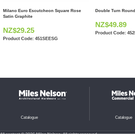
Milano Euro Escutcheon Square Rose
Double Turn Round
Satin Graphite
NZ$
49.89
NZ$
29.25
Product Code:
45
Product Code:
451SEESG
Catalogue
Catalogue
All content © 2026
Miles Nelson
. All rights reserved