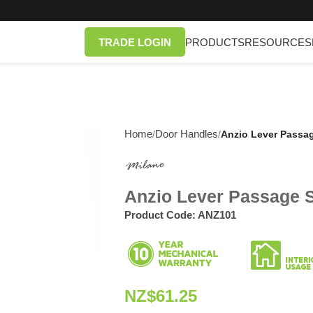
TRADE LOGIN
PRODUCTS
RESOURCES
Home
Door Handles
/
/
Anzio Lever Passag
Anzio Lever Passage S
Product Code:
ANZ101
NZ$
61.25