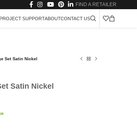
FIND A RETAILER
PROJECT SUPPORT
ABOUT
CONTACT US
e Set Satin Nickel
et Satin Nickel