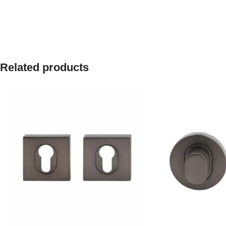
Related products