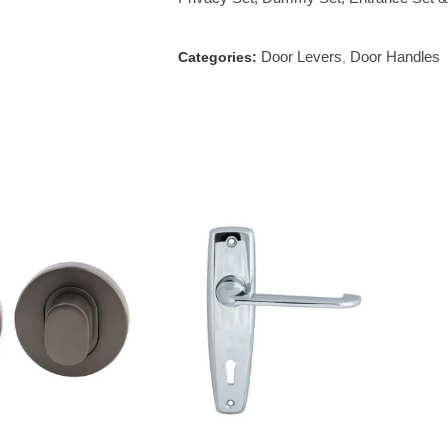
Door Levers
Door Handles
Categories:
,