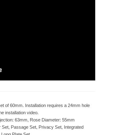
et of 60mm. Installation requires a 24mm hole
e installation video.
jection: 63mm, Rose Diameter: 55mm
er Set, Passage Set, Privacy Set, Integrated
 Long Plate Set