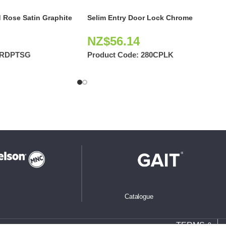
 Rose Satin Graphite
Selim Entry Door Lock Chrome
NZ$
56.14
2RDPTSG
Product Code:
280CPLK
Catalogue
TERMS &