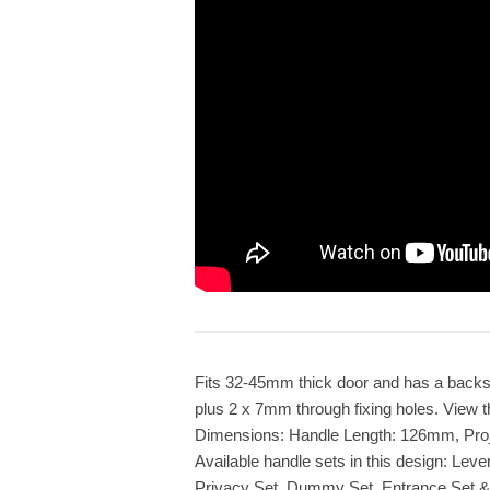
Fits 32-45mm thick door and has a backs
plus 2 x 7mm through fixing holes. View th
Dimensions: Handle Length: 126mm, Pro
Available handle sets in this design: Lev
Privacy Set, Dummy Set, Entrance Set &