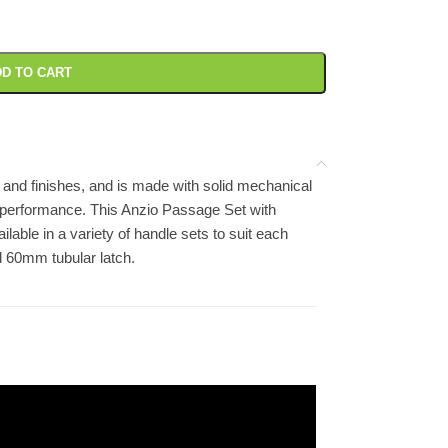
D TO CART
 and finishes, and is made with solid mechanical
 performance. This Anzio Passage Set with
ilable in a variety of handle sets to suit each
d 60mm tubular latch.