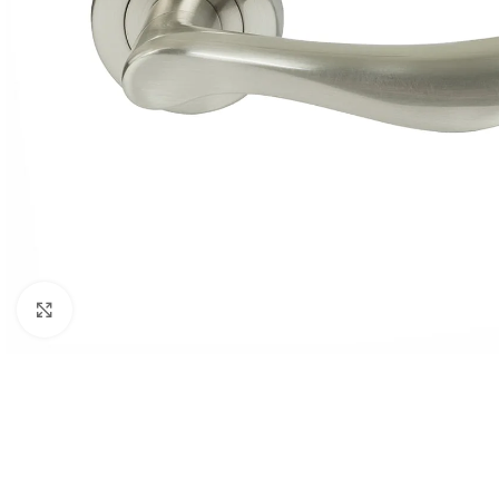
Click to enlarge