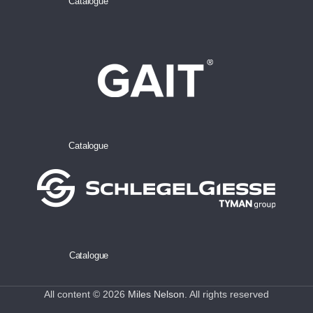
Catalogue
Catalogue
Catalogue
All content © 2026
Miles Nelson
. All rights reserved