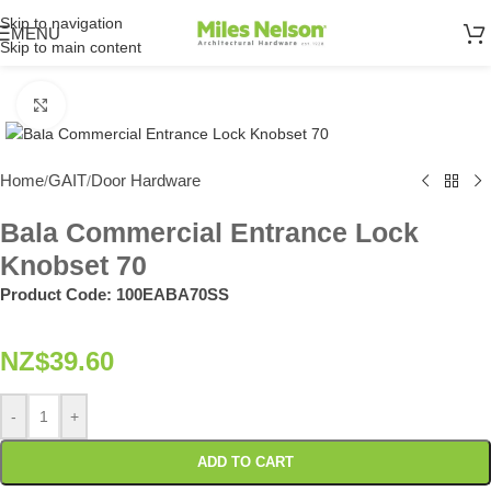
Skip to navigation
MENU
Skip to main content
Click to enlarge
Home
GAIT
Door Hardware
/
/
Bala Commercial Entrance Lock
Knobset 70
Product Code:
100EABA70SS
NZ$
39.60
-
+
ADD TO CART