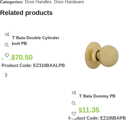
Door Handles
Door Hardware
Categories:
,
Related products
EZSET Bala Double Cylinder
Deadbolt PB
NZ$
70.50
Product Code:
EZ310BAALPB
EZSET Bala Dummy PB
NZ$
11.35
Product Code:
EZ105BAPB