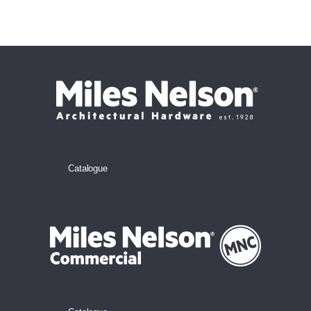
Catalogue