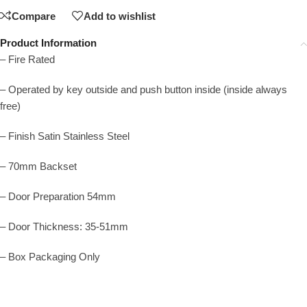
Compare
Add to wishlist
Product Information
– Fire Rated
– Operated by key outside and push button inside (inside always
free)
– Finish Satin Stainless Steel
– 70mm Backset
– Door Preparation 54mm
– Door Thickness: 35-51mm
– Box Packaging Only