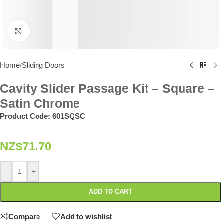
Click to enlarge
Home
Sliding Doors
/
Cavity Slider Passage Kit – Square –
Satin Chrome
Product Code:
601SQSC
NZ$
71.70
-
+
ADD TO CART
Compare
Add to wishlist