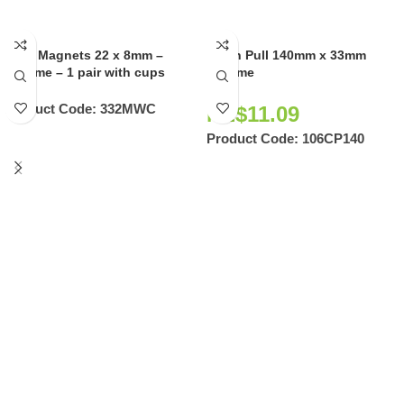
Door Magnets 22 x 8mm –
Flush Pull 140mm x 33mm
Chrome – 1 pair with cups
Chrome
Product Code:
332MWC
NZ$
11.09
Product Code:
106CP140