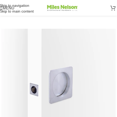
Skip to navigation
MENU
Skip to main content