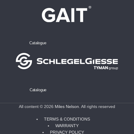
Catalogue
Catalogue
All content © 2026
Miles Nelson
. All rights reserved
TERMS & CONDITIONS
WARRANTY
PRIVACY POLICY