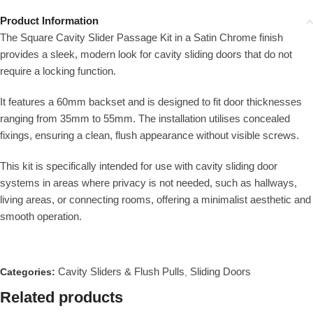
Product Information
The Square Cavity Slider Passage Kit in a Satin Chrome finish
provides a sleek, modern look for cavity sliding doors that do not
require a locking function.
It features a 60mm backset and is designed to fit door thicknesses
ranging from 35mm to 55mm. The installation utilises concealed
fixings, ensuring a clean, flush appearance without visible screws.
This kit is specifically intended for use with cavity sliding door
systems in areas where privacy is not needed, such as hallways,
living areas, or connecting rooms, offering a minimalist aesthetic and
smooth operation.
Cavity Sliders & Flush Pulls
Sliding Doors
Categories:
,
Related products