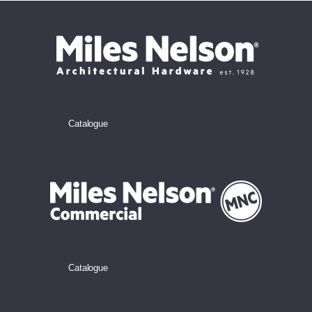
Catalogue
Catalogue