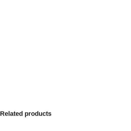
Related products