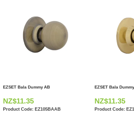
EZSET Bala Dummy AB
EZSET Bala Dummy
NZ$
11.35
NZ$
11.35
Product Code:
EZ105BAAB
Product Code:
EZ