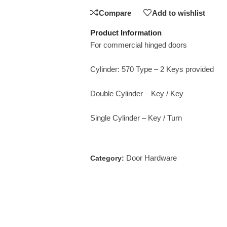
Compare
Add to wishlist
Product Information
For commercial hinged doors
Cylinder: 570 Type – 2 Keys provided
Double Cylinder – Key / Key
Single Cylinder – Key / Turn
Door Hardware
Category: