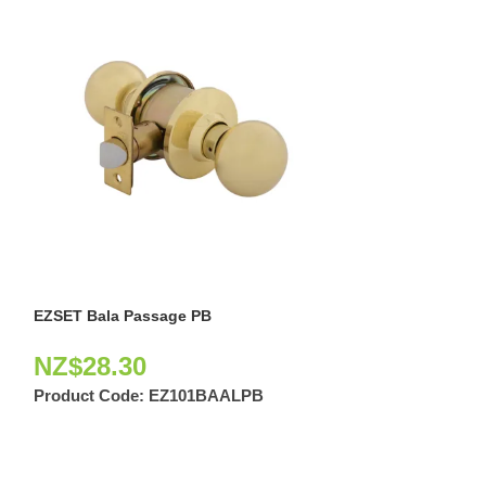
EZSET Bala Passage PB
EZSET Bala Priv
NZ$
28.30
NZ$
23.10
Product Code:
EZ101BAALPB
Product Code: