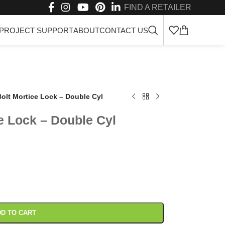
FIND A RETAILER
PROJECT SUPPORT
ABOUT
CONTACT US
olt Mortice Lock – Double Cyl
e Lock – Double Cyl
D TO CART