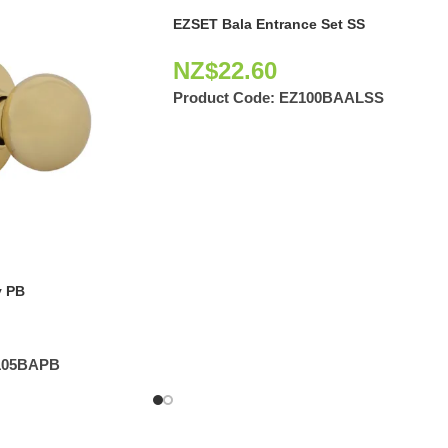
EZSET Bala Entrance Set SS
NZ$
22.60
Product Code:
EZ100BAALSS
 PB
105BAPB