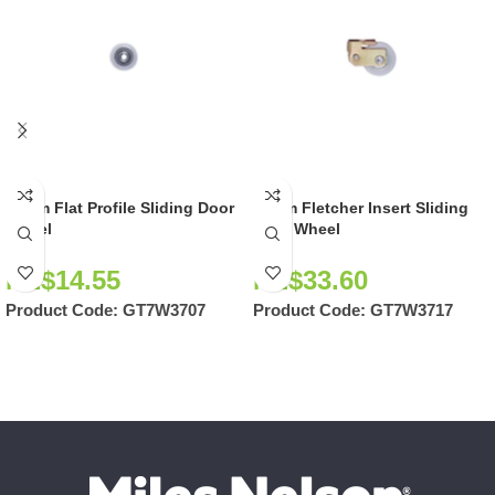
28mm Flat Profile Sliding Door
36mm Fletcher Insert Sliding
Wheel
Door Wheel
NZ$
14.55
NZ$
33.60
Product Code:
GT7W3707
Product Code:
GT7W3717