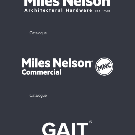
Catalogue
Catalogue