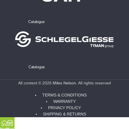
Catalogue
Catalogue
All content © 2026
Miles Nelson
. All rights reserved
TERMS & CONDITIONS
WARRANTY
PRIVACY POLICY
SHIPPING & RETURNS
Home
Shop