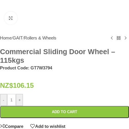
Click to enlarge
Home
GAIT
Rollers & Wheels
/
/
Commercial Sliding Door Wheel –
115kgs
Product Code:
GT7W3794
NZ$
106.15
-
+
ADD TO CART
Compare
Add to wishlist