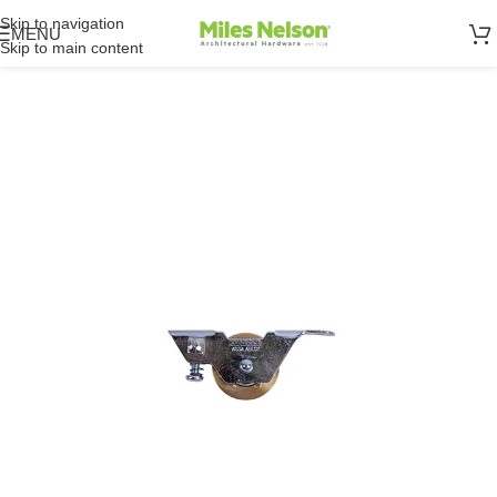
Skip to navigation
MENU
Skip to main content