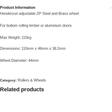
Product Information
Henderson adjustable ZP Steel and Brass wheel
For bottom rolling timber or aluminium doors
Max Weight: 115kg
Dimensions: 110mm x 46mm x 38.2mm
Wheel Diameter: 44mm
Rollers & Wheels
Category:
Related products