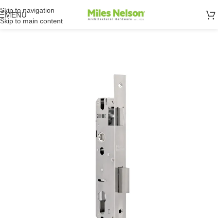
Skip to navigation
MENU
Skip to main content