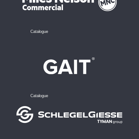
Catalogue
Catalogue