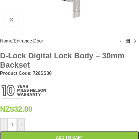
Click to enlarge
Home
Entrance Door
/
D-Lock Digital Lock Body – 30mm
Backset
Product Code:
726SS30
NZ$
32.80
-
+
ADD TO CART