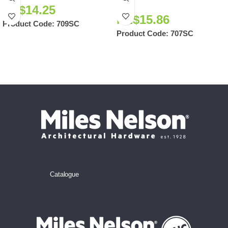
NZ$
14.25
NZ$
15.86
Product Code:
709SC
Product Code:
707SC
Catalogue