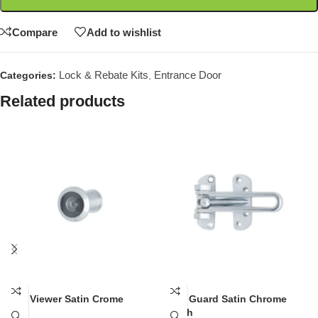
Compare
Add to wishlist
Lock & Rebate Kits
Entrance Door
Categories:
,
Related products
Door Viewer Satin Crome
Door Guard Satin Chrome
Finish