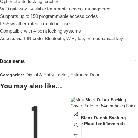
Optional auto-locking function
WiFi gateway available for remote access management
Supports up to 150 programmable access codes
IP55 weather-rated for outdoor use
Compatible with 4-point locking systems
Access via PIN code, Bluetooth, WiFi, fob, or mechanical key
Documents
Digital & Entry Locks
Entrance Door
Categories:
,
You may also like…
Matt Black D-lock Backing
Cover Plate for 54mm hole
(Pair)