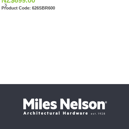
NZ$
699.00
Product Code:
626SBR600