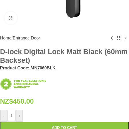
Click to enlarge
Home
Entrance Door
/
D-lock Digital Lock Matt Black (60mm
Backset)
Product Code:
MN7060BLK
NZ$
450.00
-
+
ADD TO CART