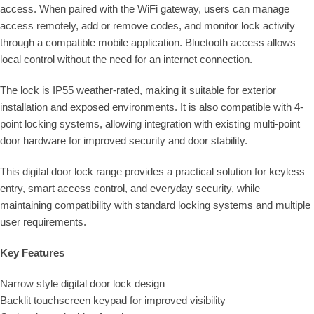
access. When paired with the WiFi gateway, users can manage
access remotely, add or remove codes, and monitor lock activity
through a compatible mobile application. Bluetooth access allows
local control without the need for an internet connection.
The lock is IP55 weather-rated, making it suitable for exterior
installation and exposed environments. It is also compatible with 4-
point locking systems, allowing integration with existing multi-point
door hardware for improved security and door stability.
This digital door lock range provides a practical solution for keyless
entry, smart access control, and everyday security, while
maintaining compatibility with standard locking systems and multiple
user requirements.
Key Features
Narrow style digital door lock design
Backlit touchscreen keypad for improved visibility