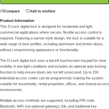
Compare
Add to wishlist
Product Information
This D-Lock digital lock is designed for residential and light
commercial applications where secure, flexible access control is
required. Featuring a narrow style design, the lock is suitable for a
wide range of door profiles, including aluminium and timber doors,
without compromising appearance or functionality.
The D-Lock digital lock uses a backlit touchscreen keypad for clear
visibility in low-light conditions and includes an optional auto-locking
function to help ensure doors are not left unsecured. Up to 150
individual access codes can be programmed, making the system
suitable for households, rental properties, offices, and shared-access
environments.
Multiple access methods are supported, including PIN code,
Bluetooth, WiFi (via optional gateway), fob, and traditional key