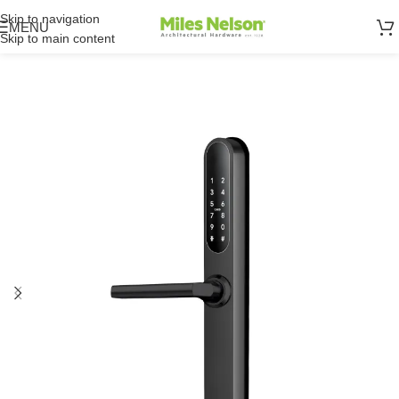
Skip to navigation
MENU
Skip to main content