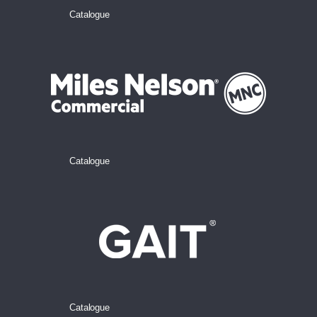
Catalogue
Catalogue
Catalogue