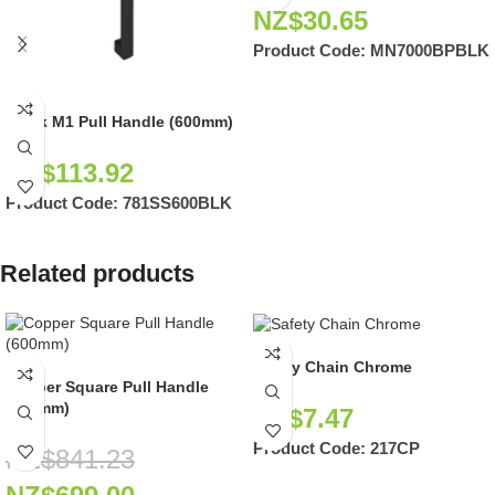
NZ$
30.65
Product Code:
MN7000BPBLK
Black M1 Pull Handle (600mm)
NZ$
113.92
Product Code:
781SS600BLK
Related products
Safety Chain Chrome
Copper Square Pull Handle
(600mm)
NZ$
7.47
Product Code:
217CP
NZ$
841.23