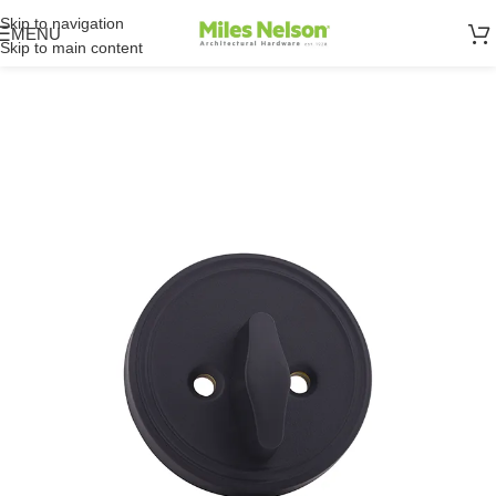
Skip to navigation
MENU
Skip to main content