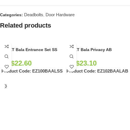
Deadbolts
Door Hardware
Categories:
,
Related products
EZSET Bala Entrance Set SS
EZSET Bala Privacy AB
NZ$
22.60
NZ$
23.10
Product Code:
EZ100BAALSS
Product Code:
EZ102BAALAB