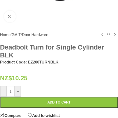
Click to enlarge
Home
GAIT
Door Hardware
/
/
Deadbolt Turn for Single Cylinder
BLK
Product Code:
EZ200TURNBLK
NZ$
10.25
-
+
ADD TO CART
Compare
Add to wishlist