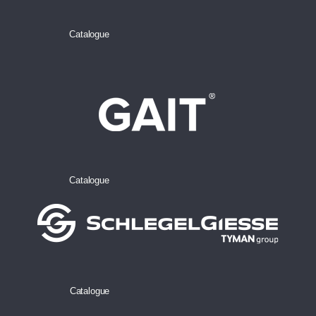
Catalogue
Catalogue
Catalogue