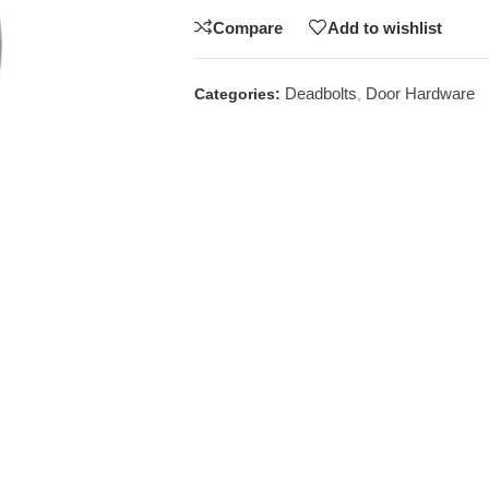
Compare
Add to wishlist
Deadbolts
Door Hardware
Categories:
,