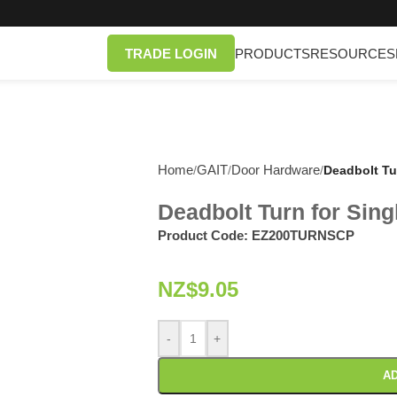
TRADE LOGIN
PRODUCTS
RESOURCES
Home
GAIT
Door Hardware
/
/
/
Deadbolt Tu
Deadbolt Turn for Sing
Product Code:
EZ200TURNSCP
NZ$
9.05
-
+
AD