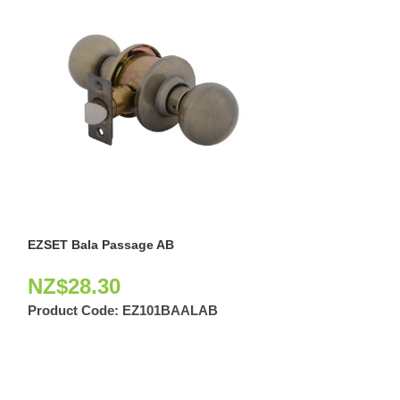
EZSET Bala Passage AB
EZSET Bala Pas
NZ$
28.30
NZ$
18.60
Product Code:
EZ101BAALAB
Product Code: