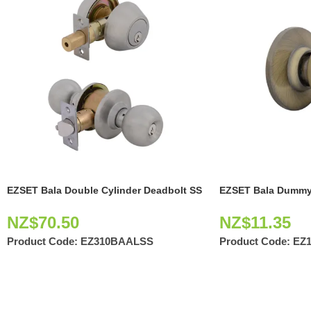
EZSET Bala Double Cylinder Deadbolt SS
EZSET Bala Dummy
NZ$
70.50
NZ$
11.35
Product Code:
EZ310BAALSS
Product Code:
EZ