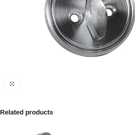
Click to enlarge
Related products