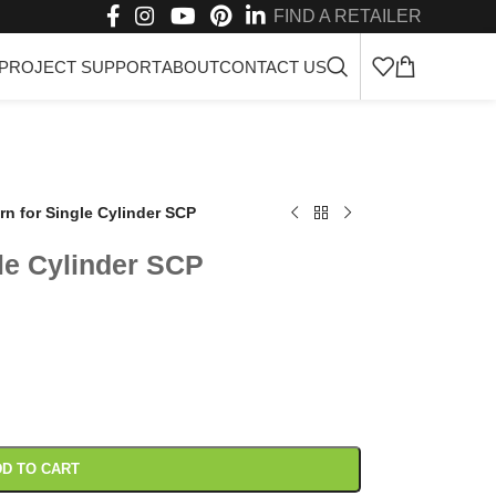
FIND A RETAILER
PROJECT SUPPORT
ABOUT
CONTACT US
rn for Single Cylinder SCP
le Cylinder SCP
D TO CART