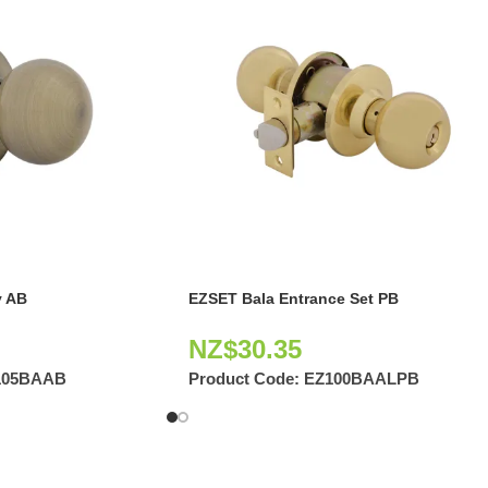
 AB
EZSET Bala Entrance Set PB
NZ$
30.35
105BAAB
Product Code:
EZ100BAALPB