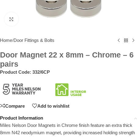
Click to enlarge
Home
Door Fittings & Bolts
/
Door Magnet 22 x 8mm – Chrome – 6
pairs
Product Code:
332/6CP
Compare
Add to wishlist
Product Information
Miles Nelson Door Magnets in Chrome finish feature an extra thick
8mm N42 neodymium magnet, providing increased holding strength