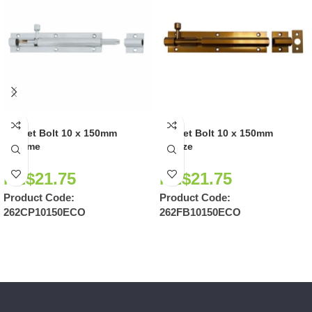
Socket Bolt 10 x 150mm
Socket Bolt 10 x 150mm
Chrome
Bronze
NZ$
21.75
NZ$
21.75
Product Code:
Product Code:
262CP10150ECO
262FB10150ECO