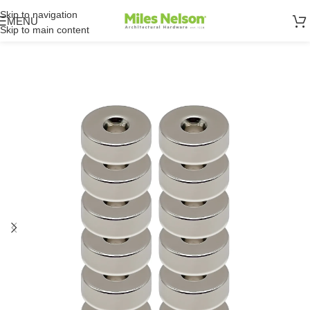
Skip to navigation
MENU
Skip to main content