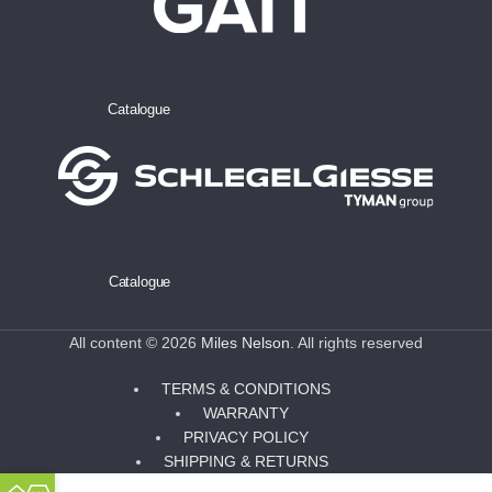
Catalogue
Catalogue
All content © 2026
Miles Nelson
. All rights reserved
TERMS & CONDITIONS
WARRANTY
PRIVACY POLICY
SHIPPING & RETURNS