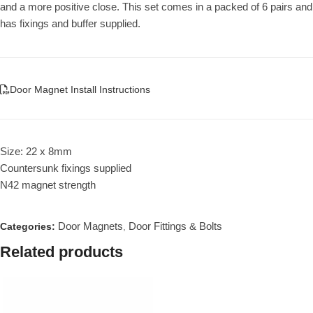
and a more positive close. This set comes in a packed of 6 pairs and
has fixings and buffer supplied.
Door Magnet Install Instructions
Size: 22 x 8mm
Countersunk fixings supplied
N42 magnet strength
Door Magnets
Door Fittings & Bolts
Categories:
,
Related products