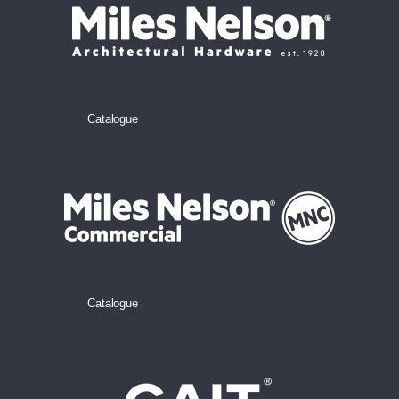
Catalogue
Catalogue