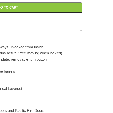
D TO CART
lways unlocked from inside
ains active / free moving when locked)
 plate, removable turn button
e barrels
ical Leverset
Doors and Pacific Fire Doors