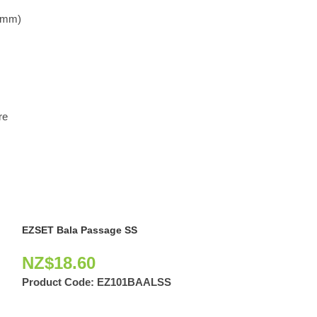
.0mm)
re
EZSET Bala Passage SS
NZ$
18.60
Product Code:
EZ101BAALSS