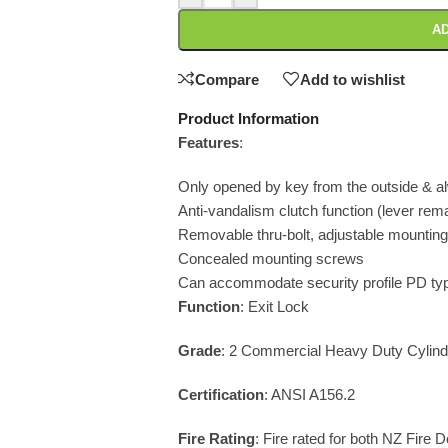
AD
Compare
Add to wishlist
Product Information
Features
:
Only opened by key from the outside & a
Anti-vandalism clutch function (lever rem
Removable thru-bolt, adjustable mounting
Concealed mounting screws
Can accommodate security profile PD typ
Function
: Exit Lock
Grade
: 2 Commercial Heavy Duty Cylindr
Certification
: ANSI A156.2
Fire Rating
: Fire rated for both NZ Fire 