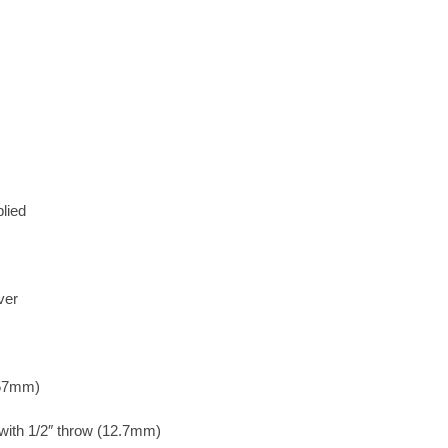
lied
ver
 57mm)
 with 1/2″ throw (12.7mm)