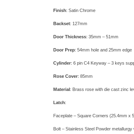
Finish
: Satin Chrome
Backset
: 127mm
Door Thickness
: 35mm – 51mm
Door Prep
: 54mm hole and 25mm edge
Cylinder
: 6 pin C4 Keyway – 3 keys supp
Rose Cover
: 85mm
Material
: Brass rose with die cast zinc le
Latch
:
Faceplate – Square Corners (25.4mm x
Bolt – Stainless Steel Powder metallurgy