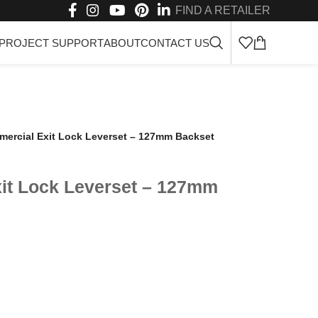
FIND A RETAILER
PROJECT SUPPORT
ABOUT
CONTACT US
ercial Exit Lock Leverset – 127mm Backset
it Lock Leverset – 127mm