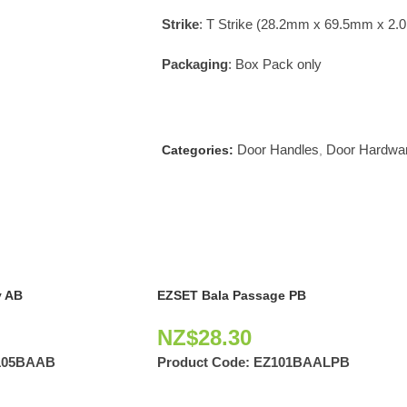
Strike
: T Strike (28.2mm x 69.5mm x 2
Packaging
: Box Pack only
Door Handles
Door Hardwa
Categories:
,
 AB
EZSET Bala Passage PB
NZ$
28.30
105BAAB
Product Code:
EZ101BAALPB