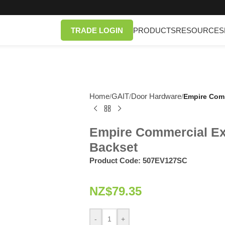
TRADE LOGIN
PRODUCTS
RESOURCES
Home
GAIT
Door Hardware
/
/
/
Empire Comm
Empire Commercial Ex
Backset
Product Code:
507EV127SC
NZ$
79.35
-
+