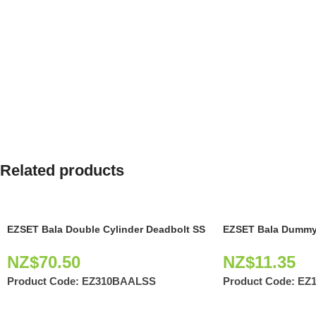
Related products
EZSET Bala Double Cylinder Deadbolt SS
EZSET Bala Dummy
NZ$
70.50
NZ$
11.35
Product Code:
EZ310BAALSS
Product Code:
EZ