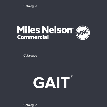
Catalogue
Catalogue
Catalogue