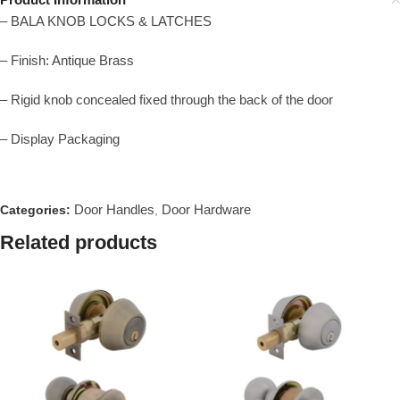
– BALA KNOB LOCKS & LATCHES
– Finish: Antique Brass
– Rigid knob concealed fixed through the back of the door
– Display Packaging
Door Handles
Door Hardware
Categories:
,
Related products