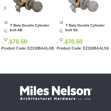
EZSET Bala Double Cylinder
EZSET Bala Double Cylinder
Deadbolt AB
Deadbolt SS
NZ$
70.50
NZ$
70.50
Product Code:
EZ310BAALAB
Product Code:
EZ310BAALSS