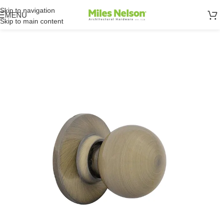
Skip to navigation
MENU
Skip to main content