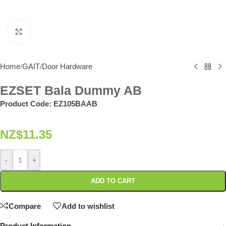
Click to enlarge
Home
GAIT
Door Hardware
/
/
EZSET Bala Dummy AB
Product Code:
EZ105BAAB
NZ$
11.35
-
+
ADD TO CART
Compare
Add to wishlist
Product Information