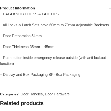
Product Information
– BALA KNOB LOCKS & LATCHES
– All Locks & Latch Sets have 60mm to 70mm Adjustable Backsets
– Door Preparation 54mm
– Door Thickness 35mm – 45mm
– Push button inside emergency release outside (with anti-lockout
function)
– Display and Box Packaging BP=Box Packaging
Door Handles
Door Hardware
Categories:
,
Related products