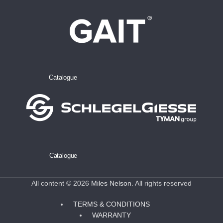
Catalogue
Catalogue
All content © 2026
Miles Nelson
. All rights reserved
TERMS & CONDITIONS
WARRANTY