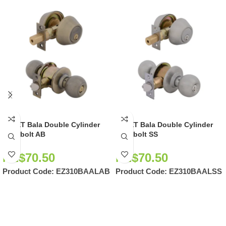
EZSET Bala Double Cylinder
EZSET Bala Double Cylinder
Deadbolt AB
Deadbolt SS
NZ$
70.50
NZ$
70.50
Product Code:
EZ310BAALAB
Product Code:
EZ310BAALSS