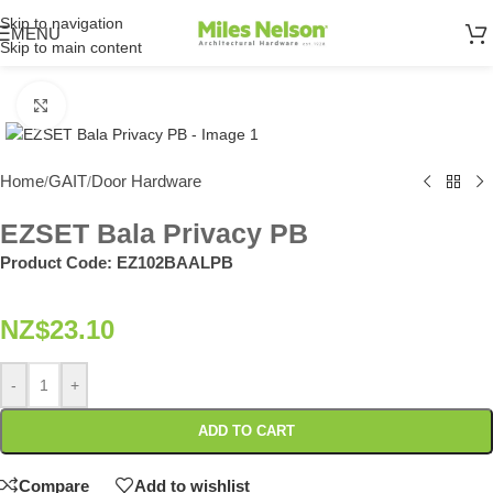
Skip to navigation
MENU
Skip to main content
Click to enlarge
Home
GAIT
Door Hardware
/
/
EZSET Bala Privacy PB
Product Code:
EZ102BAALPB
NZ$
23.10
-
+
ADD TO CART
Compare
Add to wishlist