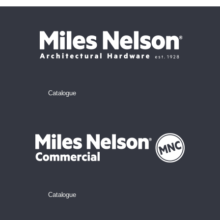
Catalogue
Catalogue