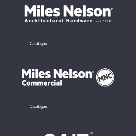
Catalogue
Catalogue