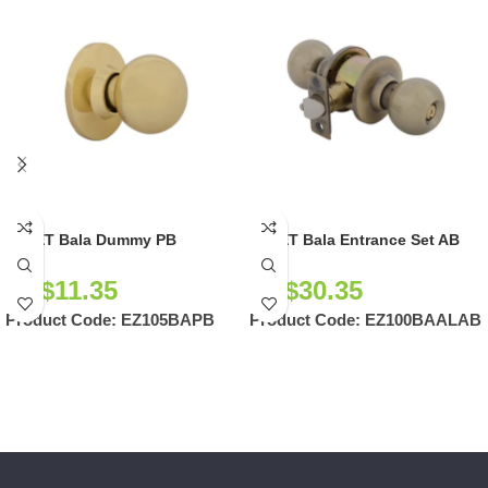
EZSET Bala Dummy PB
EZSET Bala Entrance Set AB
NZ$
11.35
NZ$
30.35
Product Code:
EZ105BAPB
Product Code:
EZ100BAALAB