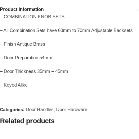
Product Information
– COMBINATION KNOB SETS
– All Combination Sets have 60mm to 70mm Adjustable Backsets
– Finish Antique Brass
– Door Preparation 54mm
– Door Thickness 35mm – 45mm
– Keyed Alike
Door Handles
Door Hardware
Categories:
,
Related products