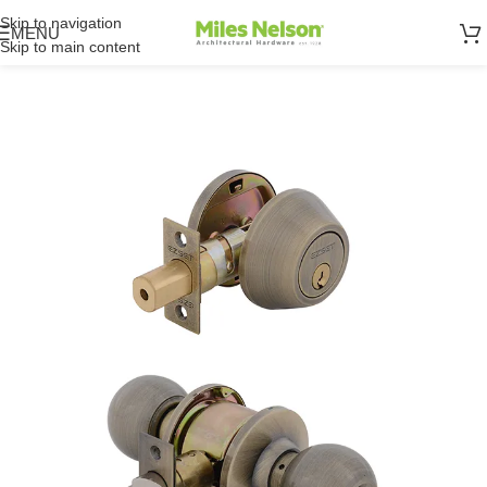
Skip to navigation
MENU
Skip to main content