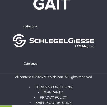
Catalogue
Catalogue
All content © 2026
Miles Nelson
. All rights reserved
TERMS & CONDITIONS
WARRANTY
PRIVACY POLICY
SHIPPING & RETURNS