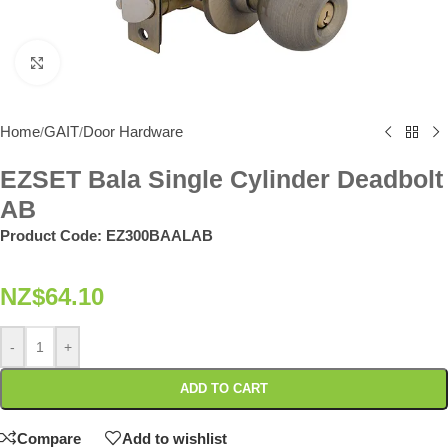
Click to enlarge
Home
GAIT
Door Hardware
/
/
EZSET Bala Single Cylinder Deadbolt
AB
Product Code:
EZ300BAALAB
NZ$
64.10
-
+
ADD TO CART
Compare
Add to wishlist