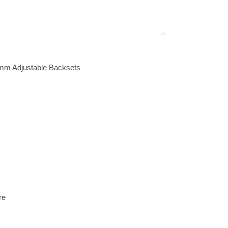
0mm Adjustable Backsets
re