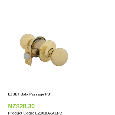
EZSET Bala Passage PB
EZSET Bala Priv
NZ$
28.30
NZ$
23.10
Product Code:
EZ101BAALPB
Product Code: