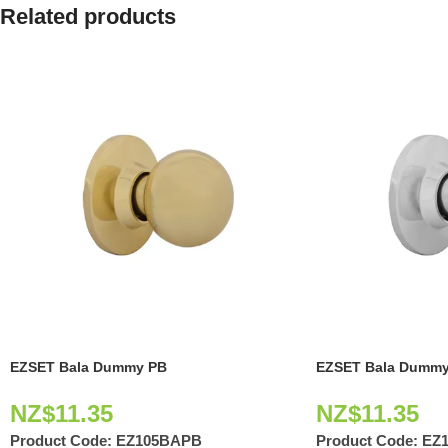
Related products
EZSET Bala Dummy PB
EZSET Bala Dummy
NZ$
11.35
NZ$
11.35
Product Code:
EZ105BAPB
Product Code:
EZ