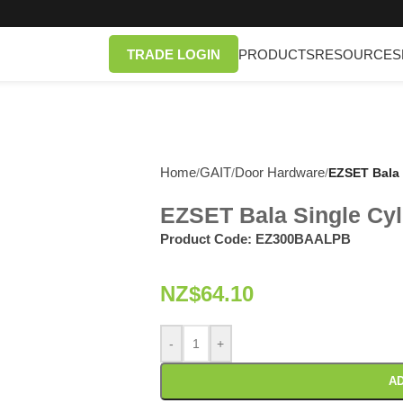
TRADE LOGIN
PRODUCTS
RESOURCES
Home
GAIT
Door Hardware
/
/
/
EZSET Bala 
EZSET Bala Single Cyl
Product Code:
EZ300BAALPB
NZ$
64.10
-
+
AD