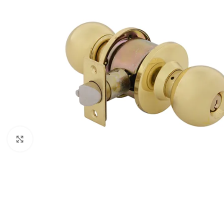
Click to enlarge