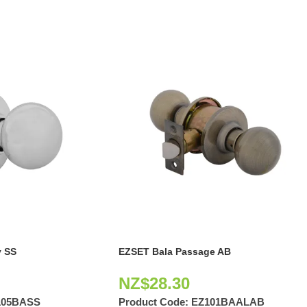
 SS
EZSET Bala Passage AB
NZ$
28.30
105BASS
Product Code:
EZ101BAALAB