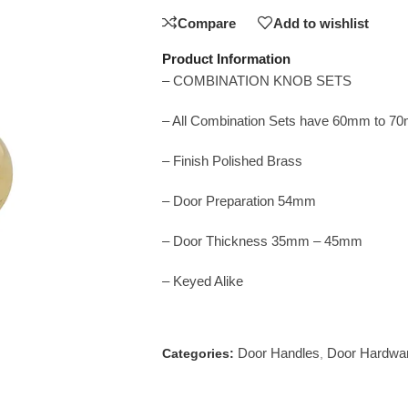
Compare
Add to wishlist
Product Information
– COMBINATION KNOB SETS
– All Combination Sets have 60mm to 7
– Finish Polished Brass
– Door Preparation 54mm
– Door Thickness 35mm – 45mm
– Keyed Alike
Door Handles
Door Hardwa
Categories:
,