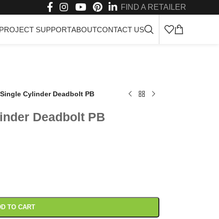
FIND A RETAILER
PROJECT SUPPORT
ABOUT
CONTACT US
Single Cylinder Deadbolt PB
inder Deadbolt PB
D TO CART