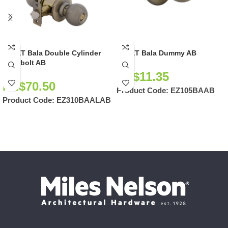
EZSET Bala Double Cylinder
EZSET Bala Dummy AB
Deadbolt AB
NZ$
11.35
NZ$
70.50
Product Code:
EZ105BAAB
Product Code:
EZ310BAALAB