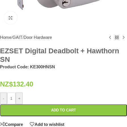
Click to enlarge
Home
GAIT
Door Hardware
/
/
EZSET Digital Deadbolt + Hawthorn
SN
Product Code:
KE300HNSN
NZ$
132.40
-
+
ADD TO CART
Compare
Add to wishlist