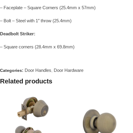
– Faceplate – Square Corners (25.4mm x 57mm)
– Bolt – Steel with 1″ throw (25.4mm)
Deadbolt Striker:
– Square corners (28.4mm x 69.8mm)
Door Handles
Door Hardware
Categories:
,
Related products