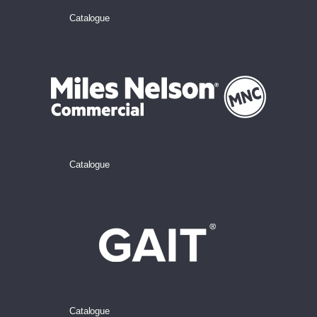
Catalogue
Catalogue
Catalogue