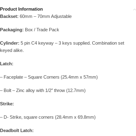
Product Information
Backset:
60mm – 70mm Adjustable
Packaging:
Box / Trade Pack
Cylinder:
5 pin C4 keyway – 3 keys supplied. Combination set
keyed alike.
Latch:
– Faceplate – Square Corners (25.4mm x 57mm)
– Bolt – Zinc alloy with 1/2″ throw (12.7mm)
Strike:
– D- Strike, square corners (28.4mm x 69.8mm)
Deadbolt Latch: