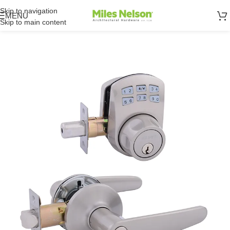
Skip to navigation
MENU
Skip to main content