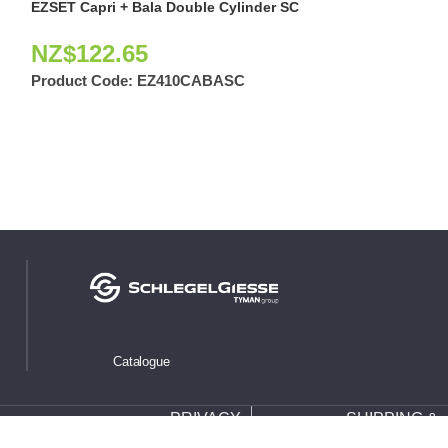
EZSET Capri + Bala Double Cylinder SC
EZSET Mayfair 
Cylinder
NZ$
122.65
NZ$
126.2
Product Code:
EZ410CABASC
Product Code:
Catalogue
PRIVACY
SHIPPING &
WARRANTY
POLICY
RETURNS