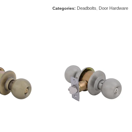
Deadbolts
Door Hardware
Categories:
,