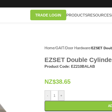
TRADE LOGIN
PRODUCTS
RESOURCES
Home
GAIT
Door Hardware
/
/
/
EZSET Doubl
EZSET Double Cylinde
Product Code:
EZ210BALAB
NZ$
38.65
-
+
AD