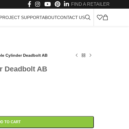
FIND A RETAILER
PROJECT SUPPORT
ABOUT
CONTACT US
e Cylinder Deadbolt AB
r Deadbolt AB
D TO CART