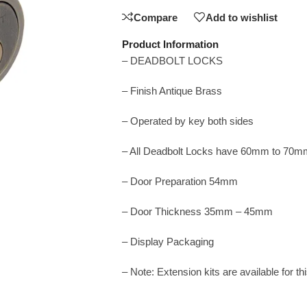
Compare
Add to wishlist
Product Information
– DEADBOLT LOCKS
– Finish Antique Brass
– Operated by key both sides
– All Deadbolt Locks have 60mm to 70m
– Door Preparation 54mm
– Door Thickness 35mm – 45mm
– Display Packaging
– Note: Extension kits are available for t