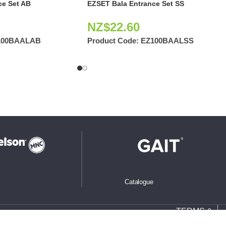
ce Set AB
EZSET Bala Entrance Set SS
NZ$
22.60
100BAALAB
Product Code:
EZ100BAALSS
Catalogue
TERMS &
CONDITIONS