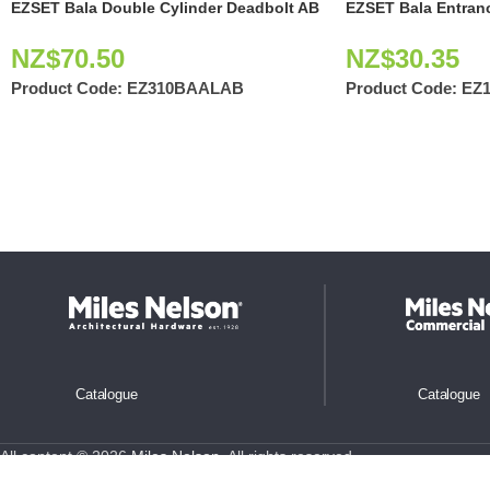
EZSET Bala Double Cylinder Deadbolt AB
EZSET Bala Entran
NZ$
70.50
NZ$
30.35
Product Code:
EZ310BAALAB
Product Code:
EZ
Catalogue
Catalogue
All content © 2026
Miles Nelson
. All rights reserved