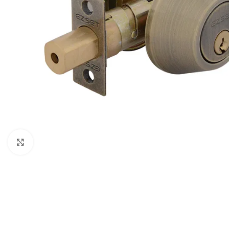
Click to enlarge