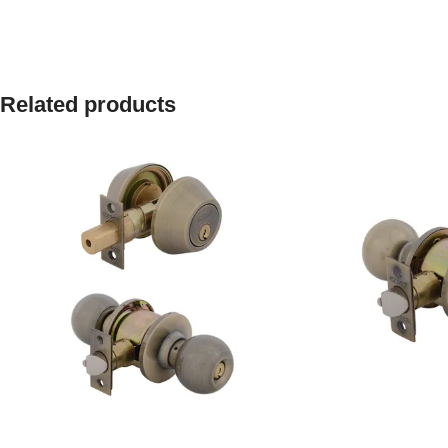
Related products