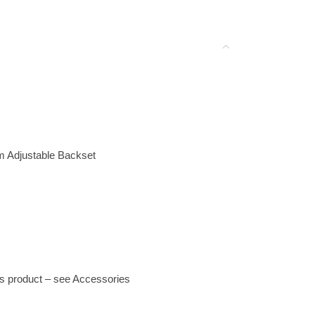
m Adjustable Backset
his product – see Accessories