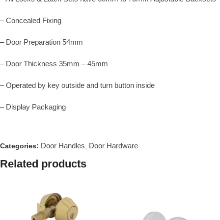
– Concealed Fixing
– Door Preparation 54mm
– Door Thickness 35mm – 45mm
– Operated by key outside and turn button inside
– Display Packaging
Door Handles
Door Hardware
Categories:
,
Related products