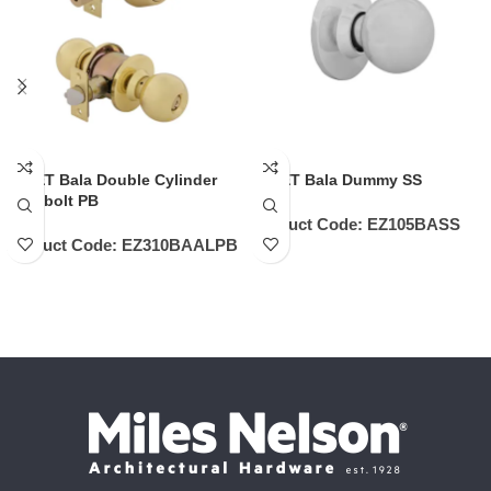
EZSET Bala Double Cylinder
EZSET Bala Dummy SS
Deadbolt PB
Product Code:
EZ105BASS
Product Code:
EZ310BAALPB