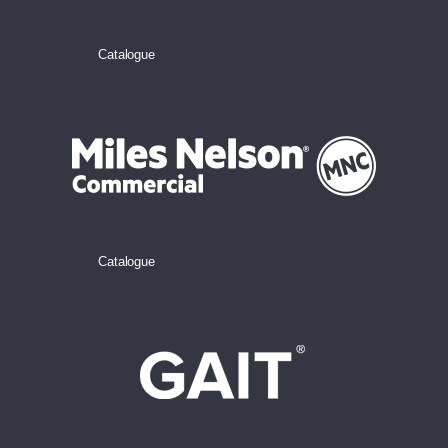
Catalogue
Catalogue