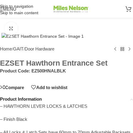
Skip to navigation
MENU
Skip to main content
Click to enlarge
Home
GAIT
Door Hardware
/
/
EZSET Hawthorn Entrance Set
Product Code:
EZ500HNALBLK
Compare
Add to wishlist
Product Information
– HAWTHORN LEVER LOCKS & LATCHES
– Finish Black
– All Locks & Latch Sets have 60mm to 70mm Adjustable Backsets