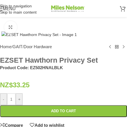
Skip to navigation
MENU
Skip to main content
Click to enlarge
Home
GAIT
Door Hardware
/
/
EZSET Hawthorn Privacy Set
Product Code:
EZ502HNALBLK
NZ$
33.25
-
+
ADD TO CART
Compare
Add to wishlist