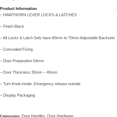
Product Information
– HAWTHORN LEVER LOCKS & LATCHES
– Finish Black
– All Locks & Latch Sets have 60mm to 70mm Adjustable Backsets
– Concealed Fixing
– Door Preparation 54mm
– Door Thickness 35mm – 45mm
– Turn Knob inside. Emergency release outside
– Display Packaging
Door Handles
Door Hardware
Categories:
,