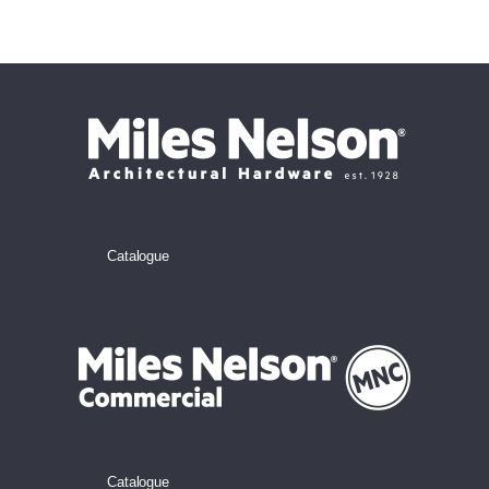
Catalogue
Catalogue