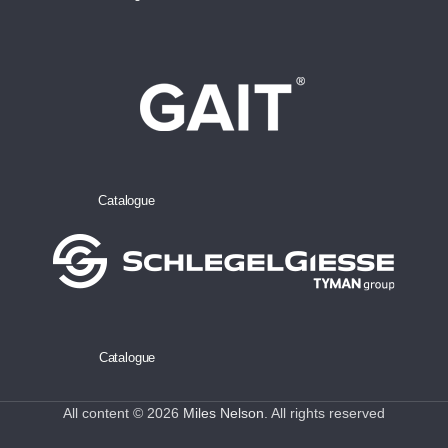
Catalogue
Catalogue
All content © 2026
Miles Nelson
. All rights reserved