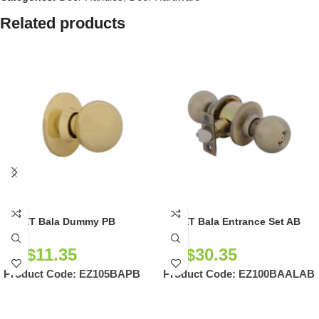
Related products
EZSET Bala Dummy PB
EZSET Bala Entrance Set AB
NZ$
11.35
NZ$
30.35
Product Code:
EZ105BAPB
Product Code:
EZ100BAALAB