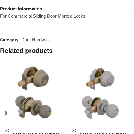
Product Information
For Commercial Sliding Door Mortice Locks
Door Hardware
Category:
Related products