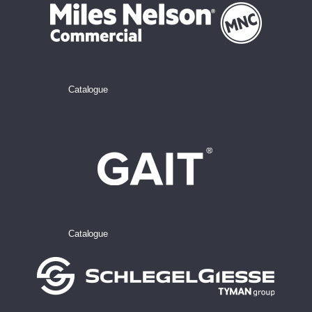
Catalogue
Catalogue