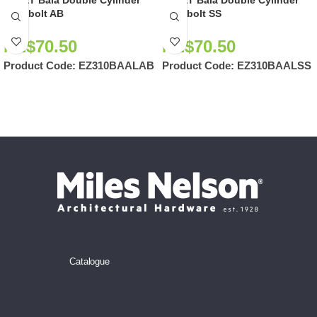
EZSET Bala Double Cylinder
EZSET Bala Double Cylinder
Deadbolt AB
Deadbolt SS
NZ$
70.50
NZ$
70.50
Product Code:
EZ310BAALAB
Product Code:
EZ310BAALSS
Catalogue