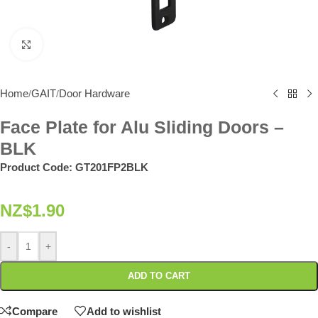
Click to enlarge
Home
GAIT
Door Hardware
/
/
Face Plate for Alu Sliding Doors –
BLK
Product Code:
GT201FP2BLK
NZ$
1.90
-
+
ADD TO CART
Compare
Add to wishlist