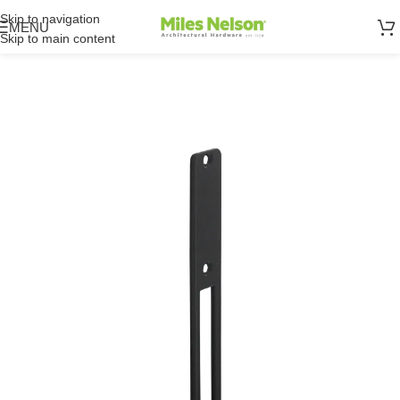
Skip to navigation
MENU
Skip to main content