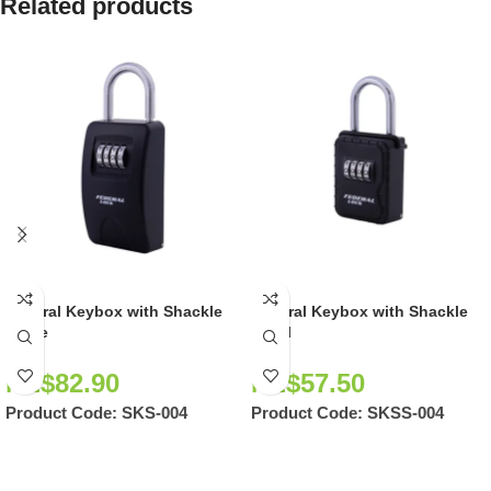
Related products
Federal Keybox with Shackle
Federal Keybox with Shackle
Large
Small
NZ$
82.90
NZ$
57.50
Product Code:
SKS-004
Product Code:
SKSS-004