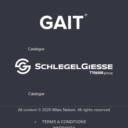
Catalogue
Catalogue
All content © 2026
Miles Nelson
. All rights reserved
TERMS & CONDITIONS