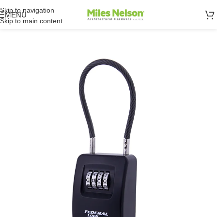
Skip to navigation
MENU
Skip to main content