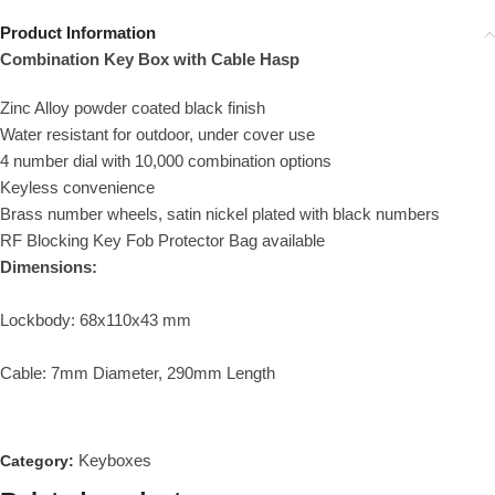
Product Information
Combination Key Box with Cable Hasp
Zinc Alloy powder coated black finish
Water resistant for outdoor, under cover use
4 number dial with 10,000 combination options
Keyless convenience
Brass number wheels, satin nickel plated with black numbers
RF Blocking Key Fob Protector Bag available
Dimensions:
Lockbody: 68x110x43 mm
Cable: 7mm Diameter, 290mm Length
Keyboxes
Category: