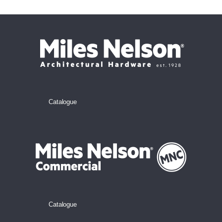
Catalogue
Catalogue