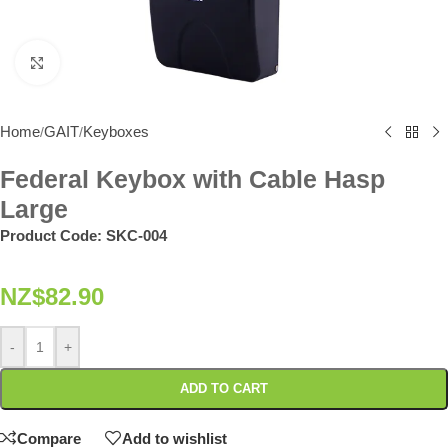
Click to enlarge
Home
GAIT
Keyboxes
/
/
Federal Keybox with Cable Hasp
Large
Product Code:
SKC-004
NZ$
82.90
-
+
ADD TO CART
Compare
Add to wishlist