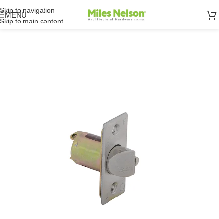
Skip to navigation
MENU
Skip to main content