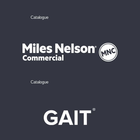
Catalogue
Catalogue