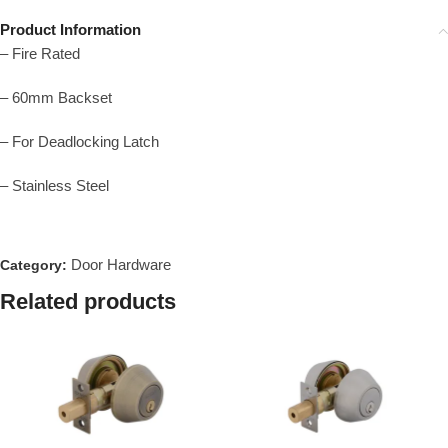
Product Information
– Fire Rated
– 60mm Backset
– For Deadlocking Latch
– Stainless Steel
Door Hardware
Category:
Related products