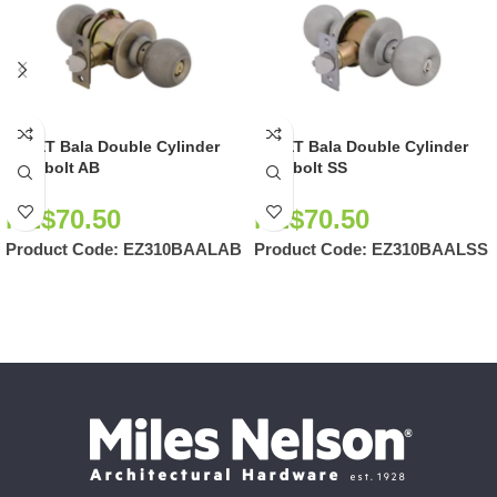
EZSET Bala Double Cylinder
EZSET Bala Double Cylinder
Deadbolt AB
Deadbolt SS
NZ$
70.50
NZ$
70.50
Product Code:
EZ310BAALAB
Product Code:
EZ310BAALSS