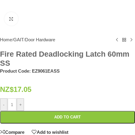
Click to enlarge
Home
GAIT
Door Hardware
/
/
Fire Rated Deadlocking Latch 60mm
SS
Product Code:
EZ9061EASS
NZ$
17.05
-
+
ADD TO CART
Compare
Add to wishlist