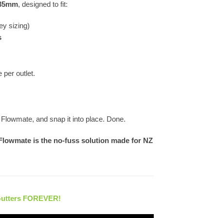
 35mm
, designed to fit:
ey sizing)
s
per outlet.
he Flowmate, and snap it into place. Done.
Flowmate is the no-fuss solution made for NZ
Gutters FOREVER!