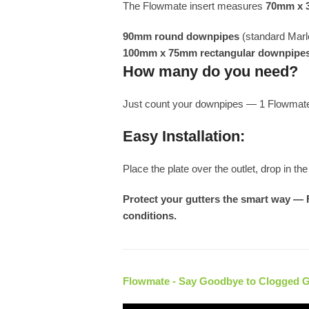
The Flowmate insert measures
70mm x
90mm round downpipes
(standard Marl
100mm x 75mm rectangular downpipe
How many do you need?
Just count your downpipes — 1 Flowmate 
Easy Installation:
Place the plate over the outlet, drop in t
Protect your gutters the smart way — 
conditions.
Flowmate - Say Goodbye to Clogged 