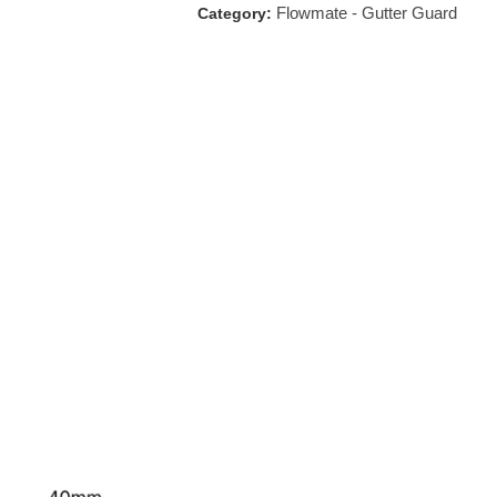
Flowmate - Gutter Guard
Category: