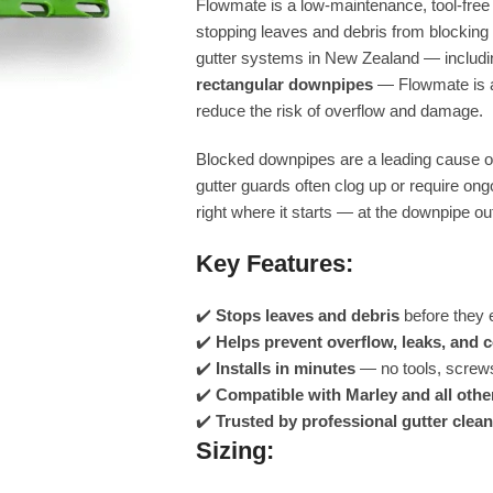
Flowmate is a low-maintenance, tool-free in
stopping leaves and debris from blockin
gutter systems in New Zealand — includ
rectangular downpipes
— Flowmate is an
reduce the risk of overflow and damage.
Blocked downpipes are a leading cause of
gutter guards often clog up or require o
right where it starts — at the downpipe out
Key Features:
✔️
Stops leaves and debris
before they 
✔️
Helps prevent overflow, leaks, and 
✔️
Installs in minutes
— no tools, screws
✔️
Compatible with Marley and all othe
✔️
Trusted by professional gutter clean
Sizing: