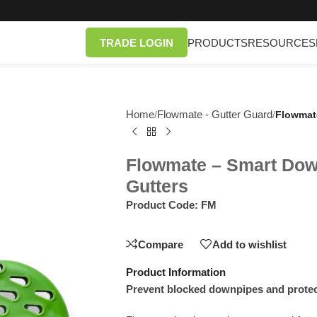
TRADE LOGIN
PRODUCTS
RESOURCES
Home
Flowmate - Gutter Guard
/
/
Flowmate
Flowmate – Smart Down
Gutters
Product Code:
FM
Compare
Add to wishlist
Product Information
Prevent blocked downpipes and prote