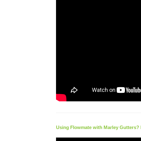
Using Flowmate with Marley Gutters? He