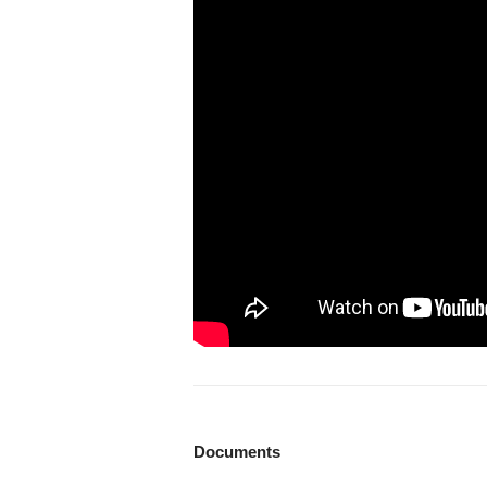
Documents