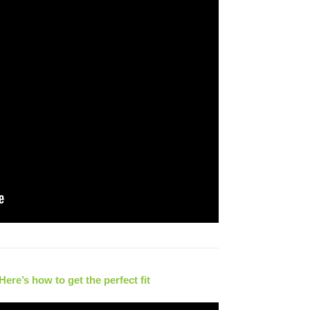
re’s how to get the perfect fit