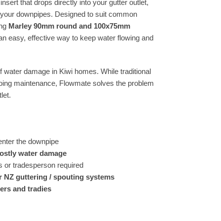
sert that drops directly into your gutter outlet,
g your downpipes. Designed to suit common
ing
Marley 90mm round and 100x75mm
 easy, effective way to keep water flowing and
 water damage in Kiwi homes. While traditional
ngoing maintenance, Flowmate solves the problem
let.
enter the downpipe
costly water damage
 or tradesperson required
r NZ guttering / spouting systems
ers and tradies