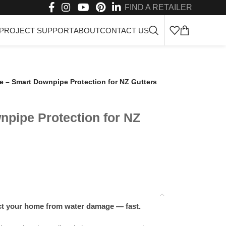
FIND A RETAILER
PROJECT SUPPORT
ABOUT
CONTACT US
 – Smart Downpipe Protection for NZ Gutters
pipe Protection for NZ
ct your home from water damage — fast.