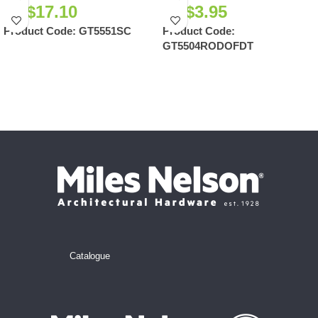
NZ$
17.10
NZ$
3.95
Product Code:
GT5551SC
Product Code:
GT5504RODOFDT
Catalogue