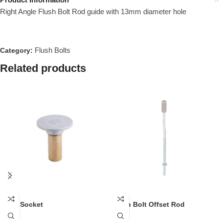
Right Angle Flush Bolt Rod guide with 13mm diameter hole
Flush Bolts
Category:
Related products
Dust Socket
Flush Bolt Offset Rod