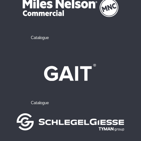
Catalogue
Catalogue