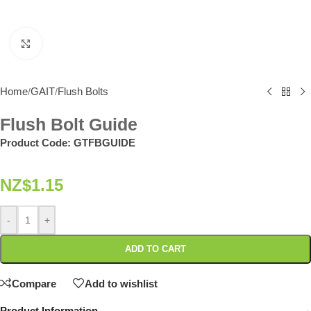
Click to enlarge
Home
GAIT
Flush Bolts
/
/
Flush Bolt Guide
Product Code:
GTFBGUIDE
NZ$
1.15
-
+
ADD TO CART
Compare
Add to wishlist
Product Information