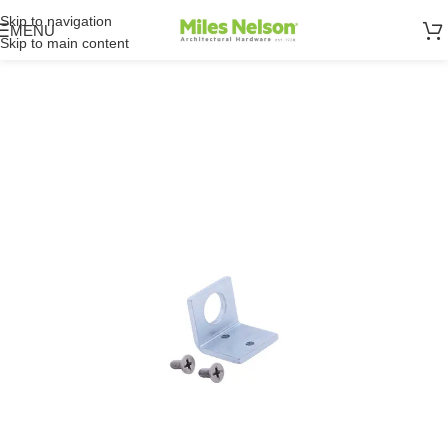
Skip to navigation
MENU
Skip to main content