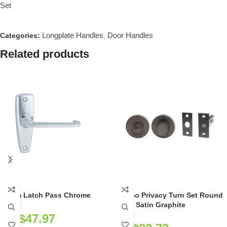
Set
Longplate Handles
Door Handles
Categories:
,
Related products
Selim Latch Pass Chrome
Milano Privacy Turn Set Round
Rose Satin Graphite
NZ$
47.97