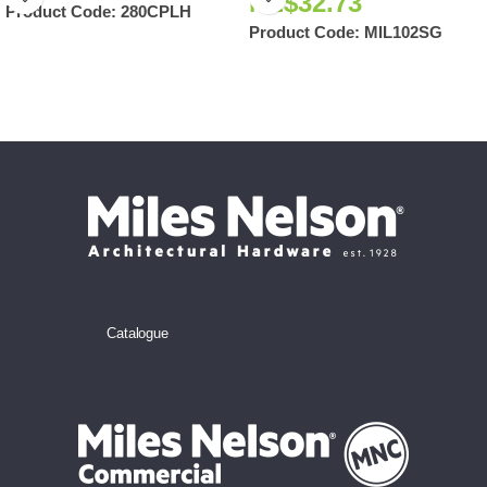
NZ$
32.73
Product Code:
280CPLH
Product Code:
MIL102SG
Catalogue