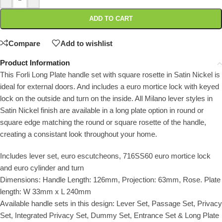
ADD TO CART
Compare
Add to wishlist
Product Information
This Forli Long Plate handle set with square rosette in Satin Nickel is
ideal for external doors. And includes a euro mortice lock with keyed
lock on the outside and turn on the inside. All Milano lever styles in
Satin Nickel finish are available in a long plate option in round or
square edge matching the round or square rosette of the handle,
creating a consistant look throughout your home.
Includes lever set, euro escutcheons, 716SS60 euro mortice lock
and euro cylinder and turn
Dimensions: Handle Length: 126mm, Projection: 63mm, Rose. Plate
length: W 33mm x L 240mm
Available handle sets in this design: Lever Set, Passage Set, Privacy
Set, Integrated Privacy Set, Dummy Set, Entrance Set & Long Plate