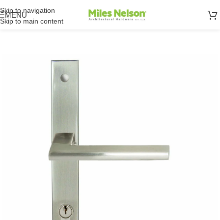
Skip to navigation
MENU
Skip to main content