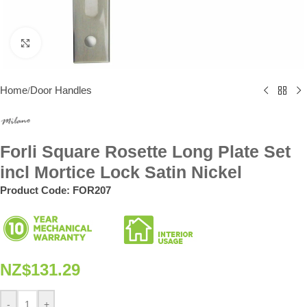
Click to enlarge
Home
Door Handles
/
Forli Square Rosette Long Plate Set
incl Mortice Lock Satin Nickel
Product Code:
FOR207
NZ$
131.29
-
+