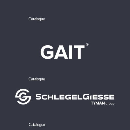
Catalogue
Catalogue
Catalogue