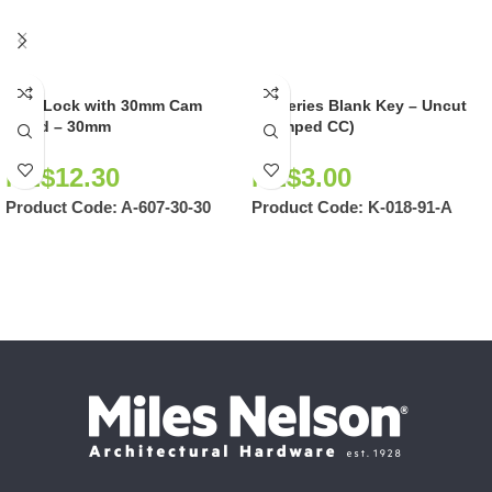
Cam Lock with 30mm Cam
CC Series Blank Key – Uncut
Fitted – 30mm
(Stamped CC)
NZ$
12.30
NZ$
3.00
Product Code:
A-607-30-30
Product Code:
K-018-91-A