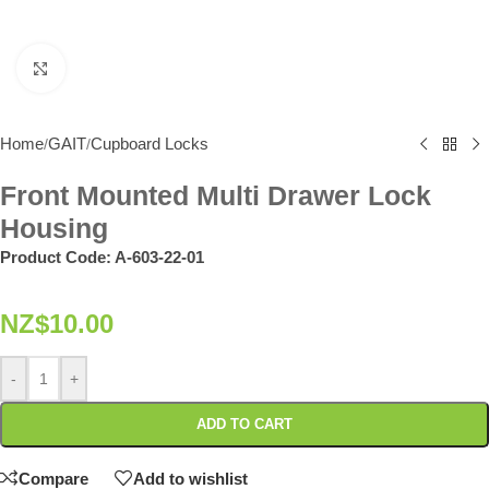
Click to enlarge
Home
GAIT
Cupboard Locks
/
/
Front Mounted Multi Drawer Lock
Housing
Product Code:
A-603-22-01
NZ$
10.00
-
+
ADD TO CART
Compare
Add to wishlist