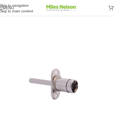
Skip to navigation
MENU
Skip to main content