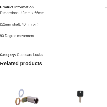
Product Information
Dimensions: 42mm x 66mm
(22mm shaft, 40mm pin)
90 Degree movement
Cupboard Locks
Category:
Related products