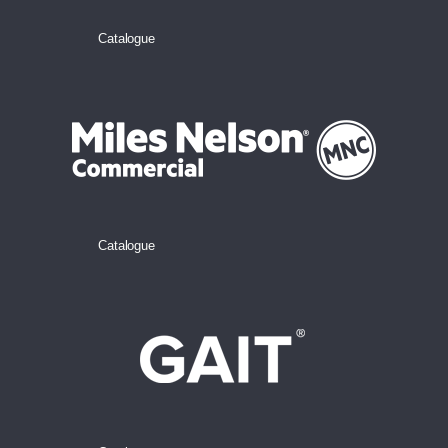
Catalogue
Catalogue