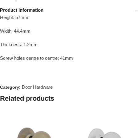
Product Information
Height: 57mm
Width: 44.4mm
Thickness: 1.2mm
Screw holes centre to centre: 41mm
Door Hardware
Category:
Related products