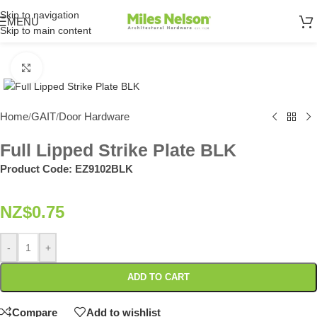
Skip to navigation
MENU
Skip to main content
Click to enlarge
Home
GAIT
Door Hardware
/
/
Full Lipped Strike Plate BLK
Product Code:
EZ9102BLK
NZ$
0.75
-
+
ADD TO CART
Compare
Add to wishlist