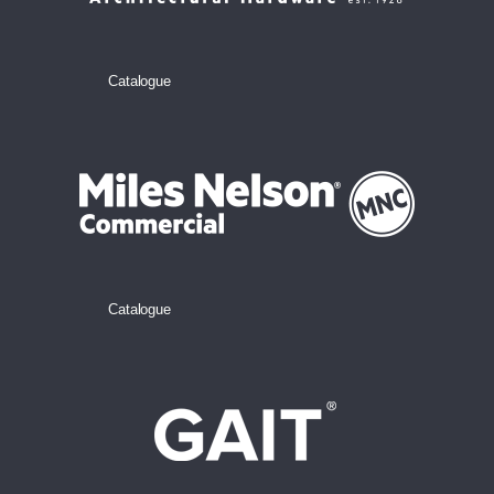
Catalogue
Catalogue