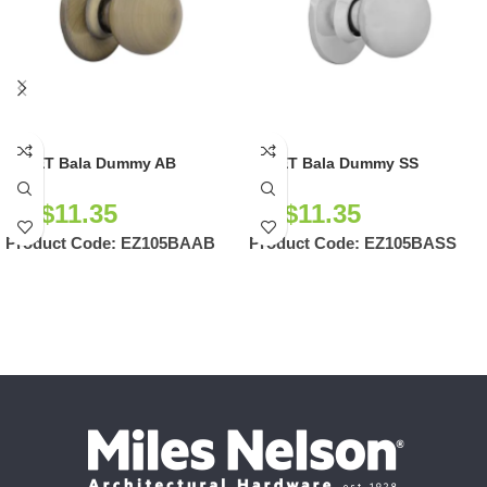
EZSET Bala Dummy AB
EZSET Bala Dummy SS
NZ$
11.35
NZ$
11.35
Product Code:
EZ105BAAB
Product Code:
EZ105BASS