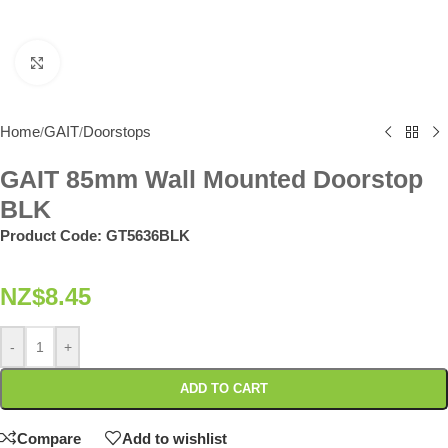
Click to enlarge
Home
GAIT
Doorstops
/
/
GAIT 85mm Wall Mounted Doorstop
BLK
Product Code:
GT5636BLK
NZ$
8.45
-
+
ADD TO CART
Compare
Add to wishlist