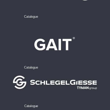
Catalogue
Catalogue
Catalogue