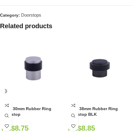
Doorstops
Category:
Related products
GAIT 30mm Rubber Ring
GAIT 38mm Rubber Ring
Doorstop
Doorstop BLK
NZ$
8.75
NZ$
8.85