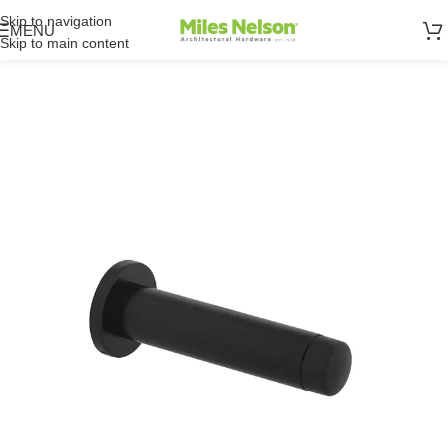
Skip to navigation
MENU
Skip to main content