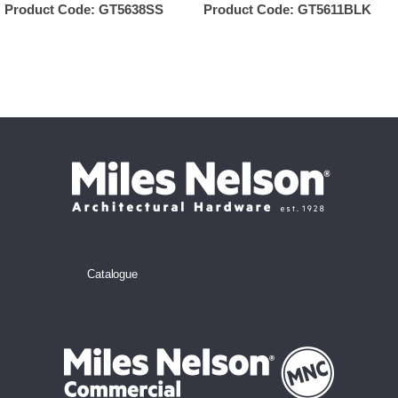
Product Code:
GT5638SS
Product Code:
GT5611BLK
Catalogue