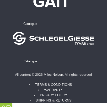
Catalogue
Catalogue
All content © 2026
Miles Nelson
. All rights reserved
TERMS & CONDITIONS
WARRANTY
PRIVACY POLICY
SHIPPING & RETURNS