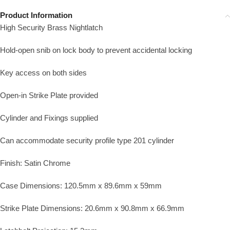
Product Information
High Security Brass Nightlatch
Hold-open snib on lock body to prevent accidental locking
Key access on both sides
Open-in Strike Plate provided
Cylinder and Fixings supplied
Can accommodate security profile type 201 cylinder
Finish: Satin Chrome
Case Dimensions: 120.5mm x 89.6mm x 59mm
Strike Plate Dimensions: 20.6mm x 90.8mm x 66.9mm