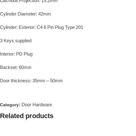
Latchbolt Projection: 15.2mm
Cylinder Diameter: 42mm
Cylinder: Exterior: C4 6 Pin Plug Type 201
3 Keys supplied
Interior: PD Plug
Backset: 60mm
Door thickness: 35mm – 50mm
Door Hardware
Category:
Related products