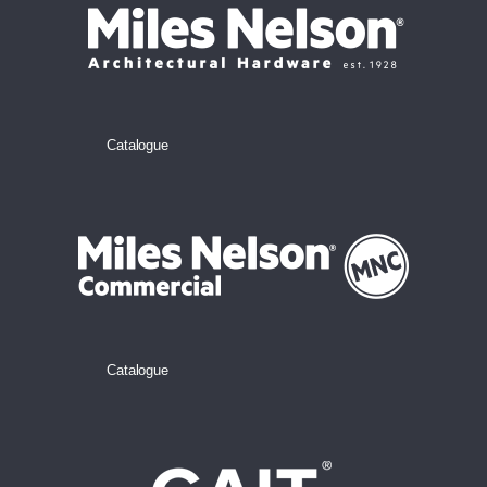
Catalogue
Catalogue