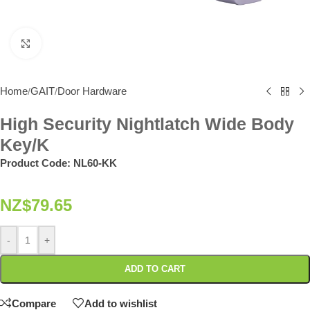
Click to enlarge
Home
GAIT
Door Hardware
/
/
High Security Nightlatch Wide Body
Key/K
Product Code:
NL60-KK
NZ$
79.65
-
+
ADD TO CART
Compare
Add to wishlist