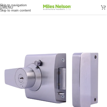
Skip to navigation
MENU
Skip to main content