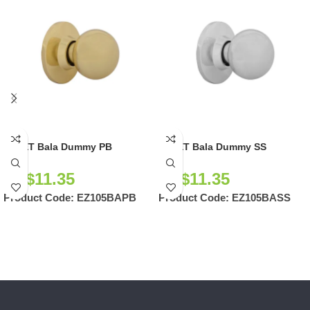
EZSET Bala Dummy PB
EZSET Bala Dummy SS
NZ$
11.35
NZ$
11.35
Product Code:
EZ105BAPB
Product Code:
EZ105BASS