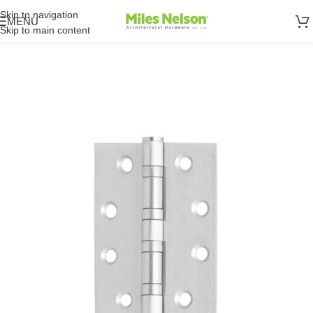
Skip to navigation
MENU
Skip to main content