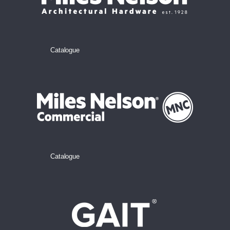
Catalogue
Catalogue