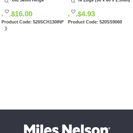
NZ$
16.00
NZ$
4.93
Product Code:
520SCH130INF
Product Code:
520SS9060