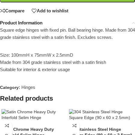
Compare
Add to wishlist
Product Information
Square edge hinges with fixed pin. Ball bearing hinge. Made from 304
grade stainless steel with a satin finish. Excludes screws.
Size: 100mmH x 75mmW x 2.5mmD
Made from 304 grade stainless steel with a satin finish
Suitable for interior & exterior usage
Hinges
Category:
Related products
Satin Chrome Heavy Duty
304 Stainless Steel Hinge
Interfold Selim Hinge
Square Edge (90 x 60 x 2.5mm)