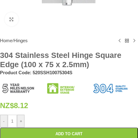
Click to enlarge
Home
Hinges
/
304 Stainless Steel Hinge Square
Edge (100 x 75 x 2.5mm)
Product Code:
520SSH10075304S
NZ$
8.12
-
+
ADD TO CART