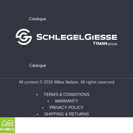
Catalogue
Catalogue
All content © 2026
Miles Nelson
. All rights reserved
TERMS & CONDITIONS
WARRANTY
PRIVACY POLICY
SHIPPING & RETURNS
Home
Shop